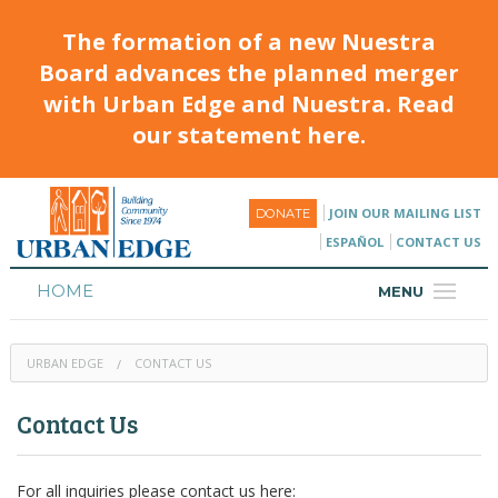
The formation of a new Nuestra
Board advances the planned merger
with Urban Edge and Nuestra. Read
our statement here.
JOIN OUR MAILING LIST
DONATE
ESPAÑOL
CONTACT US
HOME
MENU
ABOUT
URBAN EDGE
CONTACT US
HOUSING
Contact Us
PROGRAMS & CLASSES
CALENDAR
For all inquiries please contact us here: