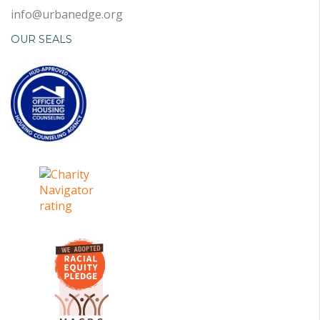
info@urbanedge.org
OUR SEALS