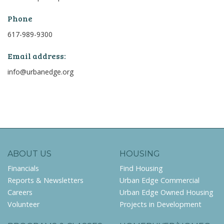
Phone
617-989-9300
Email address:
info@urbanedge.org
ABOUT US
HOUSING
Financials
Find Housing
Reports & Newsletters
Urban Edge Commercial
Careers
Urban Edge Owned Housing
Volunteer
Projects in Development