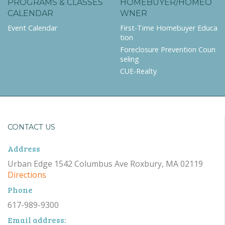
PROGRAMS & CLASSES
HOMEBUYER/HOMEO
CALENDAR
WNER
Event Calendar
First-Time Homebuyer Educa
tion
Foreclosure Prevention Coun
seling
CUE-Realty
CONTACT US
Address
Urban Edge 1542 Columbus Ave Roxbury, MA 02119
Directions
Phone
617-989-9300
Email address: