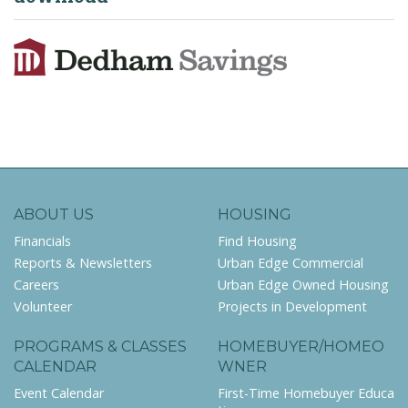
ABOUT US
HOUSING
Financials
Find Housing
Reports & Newsletters
Urban Edge Commercial
Careers
Urban Edge Owned Housing
Volunteer
Projects in Development
PROGRAMS & CLASSES
HOMEBUYER/HOMEO
CALENDAR
WNER
Event Calendar
First-Time Homebuyer Educa