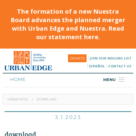
The formation of a new Nuestra
Board advances the planned merger
with Urban Edge and Nuestra. Read
our statement here.
JOIN OUR MAILING LIST
DONATE
ESPAÑOL
CONTACT US
HOME
MENU
ABOUT
URBAN EDGE
DOWNLOAD
HOUSING
PROGRAMS & CLASSES
3.1.2023
CALENDAR
download