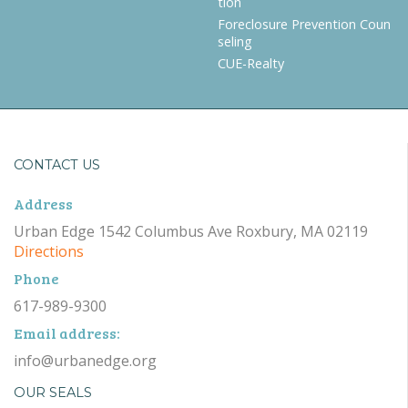
tion
Foreclosure Prevention Coun
seling
CUE-Realty
CONTACT US
Address
Urban Edge 1542 Columbus Ave Roxbury, MA 02119
Directions
Phone
617-989-9300
Email address:
info@urbanedge.org
OUR SEALS