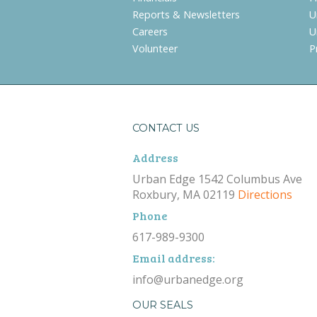
Reports & Newsletters
U
Careers
U
Volunteer
P
CONTACT US
Address
Urban Edge 1542 Columbus Ave
Roxbury, MA 02119
Directions
Phone
617-989-9300
Email address:
info@urbanedge.org
OUR SEALS