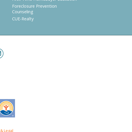
Foreclosure Prevention
Counseling
CUE-Realty
& Legal