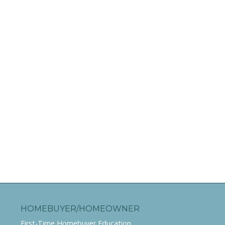
HOMEBUYER/HOMEOWNER
First-Time Homebuyer Education