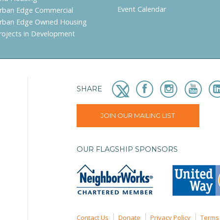
Event Calendar
rban Edge Commercial
rban Edge Owned Housing
rojects in Development
SHARE
JOIN OUR MAILING LIST
OUR FLAGSHIP SPONSORS
Contact Us
Donate
Privacy Policy
Terms 