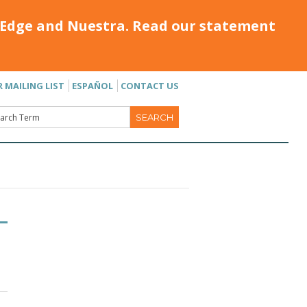
Edge and Nuestra. Read our statement
R MAILING LIST
ESPAÑOL
CONTACT US