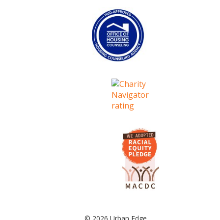
© 2026 Urban Edge