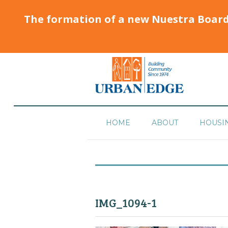
The formation of a new Nuestra Boar
HOME
ABOUT
HOUSI
IMG_1094-1