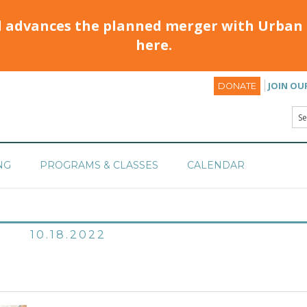
d advances the planned merger with Urban 
here.
JOIN OU
DONATE
NG
PROGRAMS & CLASSES
CALENDAR
10.18.2022