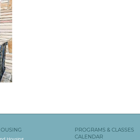
HOUSING
PROGRAMS & CLASSES
CALENDAR
ind Housing