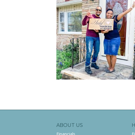
ABOUT US
Financials
F