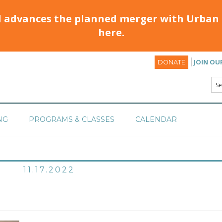
d advances the planned merger with Urban 
here.
JOIN OU
DONATE
NG
PROGRAMS & CLASSES
CALENDAR
11.17.2022