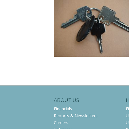
ABOUT US
Financials
F
Reports & Newsletters
U
Careers
U