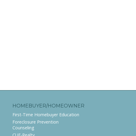
HOMEBUYER/HOMEOWNER
First-Time Homebuyer Education
Foreclosure Prevention
Counseling
CUE-Realty