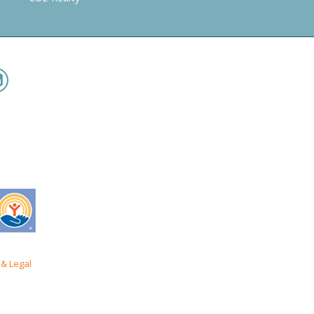
& Legal