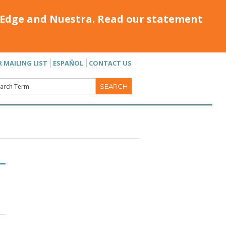
Edge and Nuestra. Read our statement
R MAILING LIST
ESPAÑOL
CONTACT US