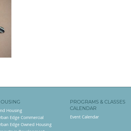
HOUSING
PROGRAMS & CLASSES
CALENDAR
ind Housing
Event Calendar
rban Edge Commercial
rban Edge Owned Housing