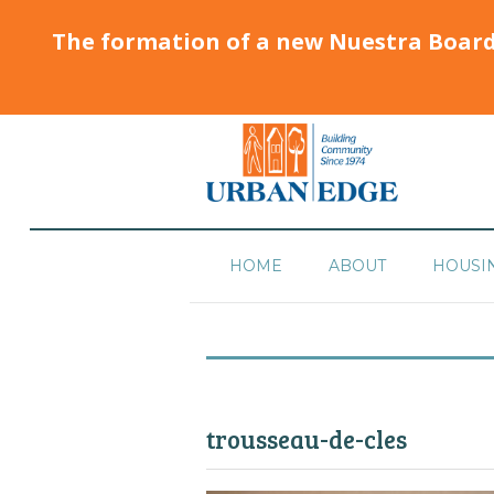
The formation of a new Nuestra Boar
HOME
ABOUT
HOUSI
trousseau-de-cles