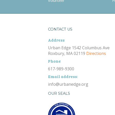
Volunteer
P
CONTACT US
Address
Urban Edge 1542 Columbus Ave
Roxbury, MA 02119
Directions
Phone
617-989-9300
Email address:
info@urbanedge.org
OUR SEALS