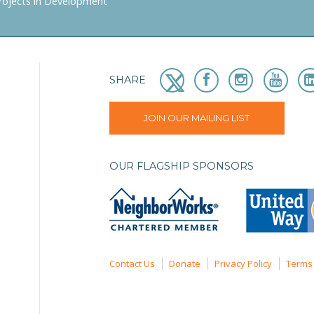
rojects in Development
SHARE
JOIN OUR MAILING LIST
OUR FLAGSHIP SPONSORS
Contact Us
Donate
Privacy Policy
Terms 