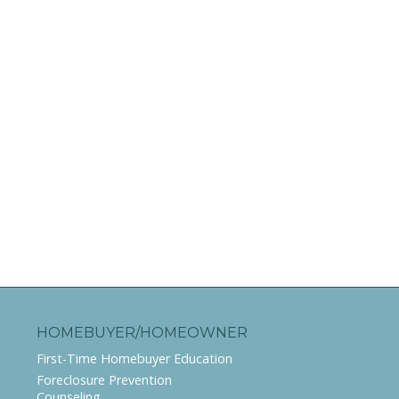
HOMEBUYER/HOMEOWNER
First-Time Homebuyer Education
Foreclosure Prevention
Counseling