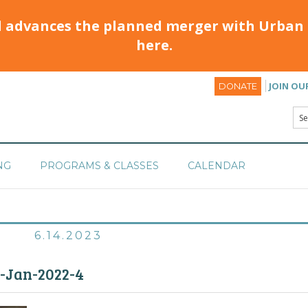
d advances the planned merger with Urban 
here.
JOIN OU
DONATE
NG
PROGRAMS & CLASSES
CALENDAR
6.14.2023
M-Jan-2022-4