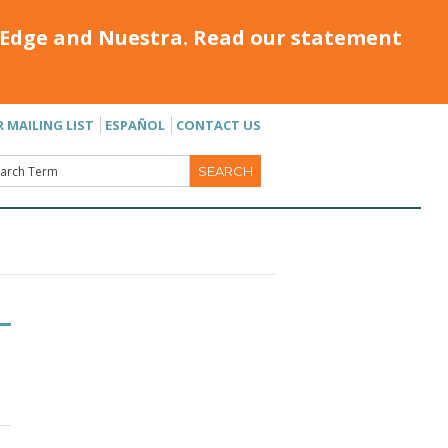
Edge and Nuestra. Read our statement
R MAILING LIST
ESPAÑOL
CONTACT US