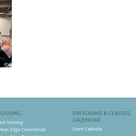
HOUSING
PROGRAMS & CLASSES
CALENDAR
ind Housing
Event Calendar
rban Edge Commercial