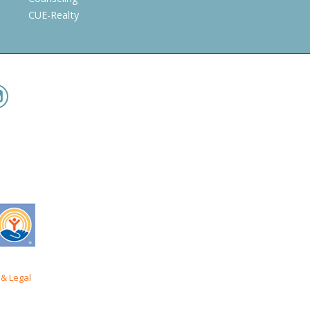
CUE-Realty
& Legal