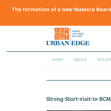
The formation of a new Nuestra Boar
HOME
ABOUT
HOUSI
Strong-Start-visit-to-BC