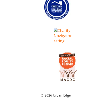
© 2026 Urban Edge