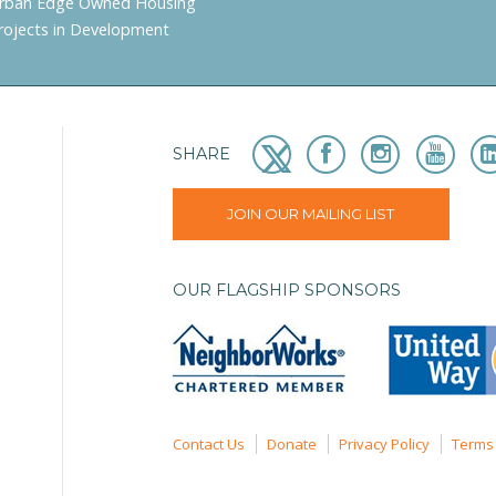
rban Edge Owned Housing
rojects in Development
SHARE
JOIN OUR MAILING LIST
OUR FLAGSHIP SPONSORS
Contact Us
Donate
Privacy Policy
Terms 