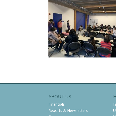
ABOUT US
Financials
F
Reports & Newsletters
U