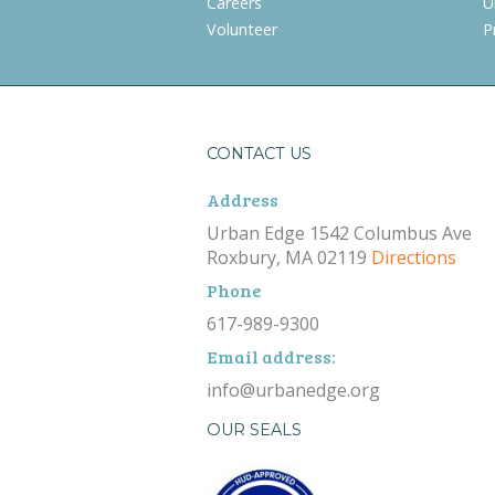
Careers
U
Volunteer
P
CONTACT US
Address
Urban Edge 1542 Columbus Ave
Roxbury, MA 02119
Directions
Phone
617-989-9300
Email address:
info@urbanedge.org
OUR SEALS