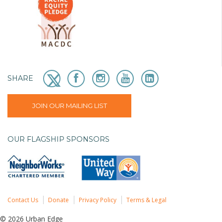
SHARE
JOIN OUR MAILING LIST
OUR FLAGSHIP SPONSORS
Contact Us
Donate
Privacy Policy
Terms & Legal
© 2026 Urban Edge