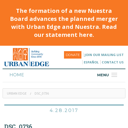
The formation of a new Nuestra
Board advances the planned merger
with Urban Edge and Nuestra. Read
our statement here.
JOIN OUR MAILING LIST
DONATE
ESPAÑOL
CONTACT US
HOME
MENU
ABOUT
URBAN EDGE
DSC_0736
HOUSING
PROGRAMS & CLASSES
4.28.2017
CALENDAR
DSC_0736