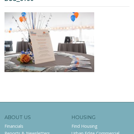
ABOUT US
HOUSING
Financials
Find Housing
Reports & Newsletters
Urban Edge Commercial