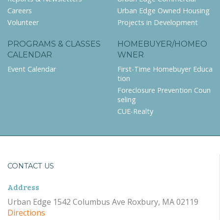
Careers
Urban Edge Owned Housing
Volunteer
Projects in Development
PROGRAMS & CLASSES
HOMEBUYER/HOMEO
CALENDAR
WNER
Event Calendar
First-Time Homebuyer Educa
tion
Foreclosure Prevention Coun
seling
CUE-Realty
CONTACT US
Address
Urban Edge 1542 Columbus Ave Roxbury, MA 02119
Directions