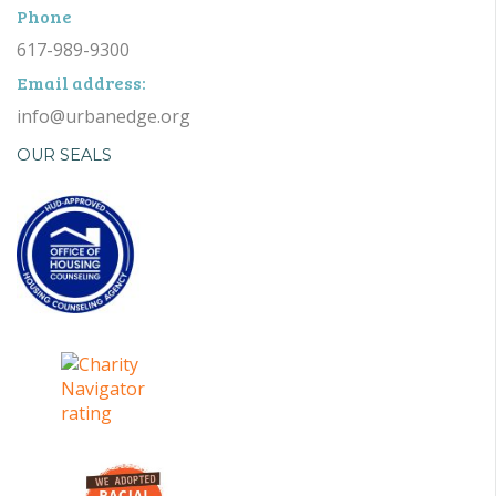
Phone
617-989-9300
Email address:
info@urbanedge.org
OUR SEALS