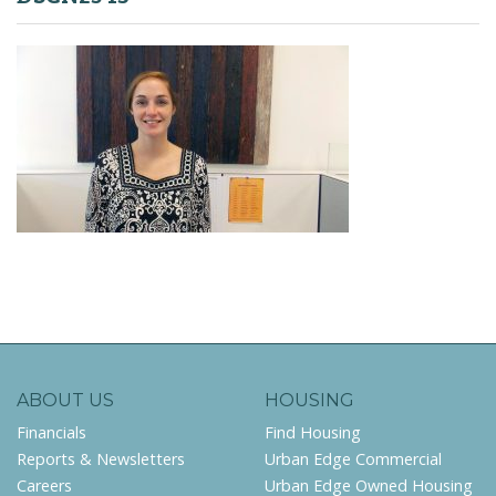
ABOUT US
HOUSING
Financials
Find Housing
Reports & Newsletters
Urban Edge Commercial
Careers
Urban Edge Owned Housing