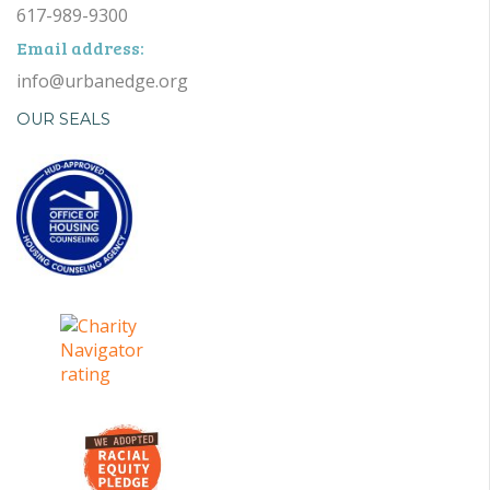
617-989-9300
Email address:
info@urbanedge.org
OUR SEALS