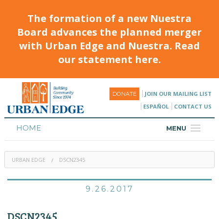
The formation of a new Nuestra
Board advances the planned merger
with Urban Edge and Nuestra. Read
our statement here.
JOIN OUR MAILING LIST
DONATE
ESPAÑOL
CONTACT US
HOME
MENU
ABOUT
URBAN EDGE
DSCN2345
HOUSING
PROGRAMS & CLASSES
9.26.2017
CALENDAR
DSCN2345