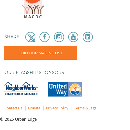
SHARE
JOIN OUR MAILING LIST
OUR FLAGSHIP SPONSORS
Contact Us
Donate
Privacy Policy
Terms & Legal
© 2026 Urban Edge