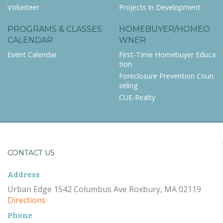
Volunteer
Projects in Development
PROGRAMS & CLASSES
HOMEBUYER/HOMEO
CALENDAR
WNER
Event Calendar
First-Time Homebuyer Educa
tion
Foreclosure Prevention Coun
seling
CUE-Realty
CONTACT US
Address
Urban Edge 1542 Columbus Ave Roxbury, MA 02119
Directions
Phone