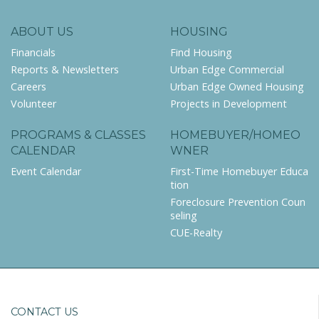
ABOUT US
HOUSING
Financials
Find Housing
Reports & Newsletters
Urban Edge Commercial
Careers
Urban Edge Owned Housing
Volunteer
Projects in Development
PROGRAMS & CLASSES
HOMEBUYER/HOMEO
CALENDAR
WNER
Event Calendar
First-Time Homebuyer Educa
tion
Foreclosure Prevention Coun
seling
CUE-Realty
CONTACT US