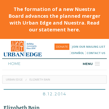
The formation of a new Nuestra
Board advances the planned merger
with Urban Edge and Nuestra. Read
our statement here.
JOIN OUR MAILING LIST
DONATE
ESPAÑOL
CONTACT US
HOME
MENU
ABOUT
URBAN EDGE
ELIZABETH BAIN
HOUSING
PROGRAMS & CLASSES
8.12.2014
CALENDAR
Elizabeth Bain