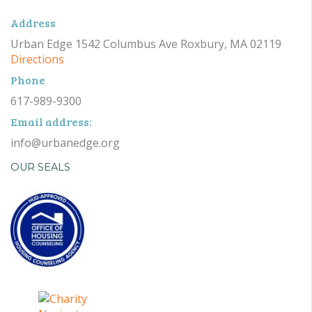
Address
Urban Edge 1542 Columbus Ave Roxbury, MA 02119
Directions
Phone
617-989-9300
Email address:
info@urbanedge.org
OUR SEALS