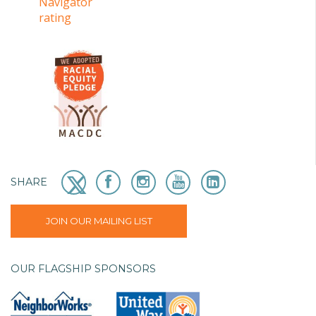
SHARE
JOIN OUR MAILING LIST
OUR FLAGSHIP SPONSORS