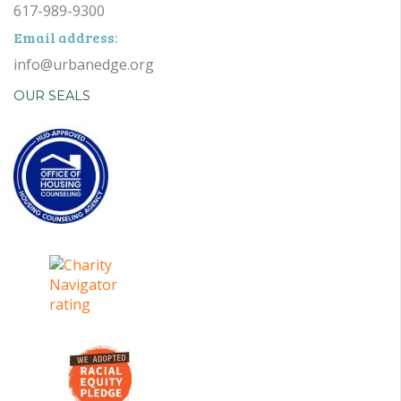
617-989-9300
Email address:
info@urbanedge.org
OUR SEALS