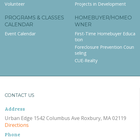
Volunteer
Projects in Development
PROGRAMS & CLASSES
HOMEBUYER/HOMEO
CALENDAR
WNER
Event Calendar
First-Time Homebuyer Educa
tion
Foreclosure Prevention Coun
seling
CUE-Realty
CONTACT US
Address
Urban Edge 1542 Columbus Ave Roxbury, MA 02119
Directions
Phone