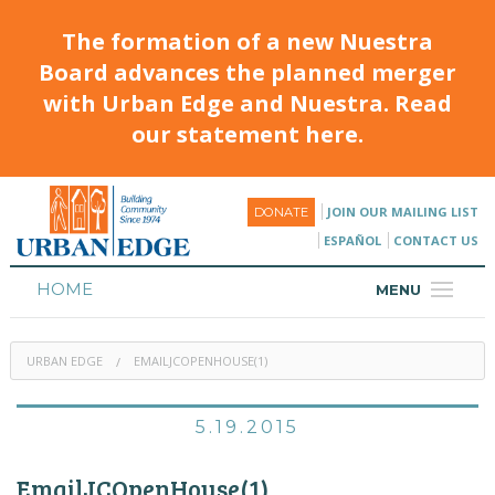
The formation of a new Nuestra
Board advances the planned merger
with Urban Edge and Nuestra. Read
our statement here.
JOIN OUR MAILING LIST
DONATE
ESPAÑOL
CONTACT US
HOME
MENU
ABOUT
URBAN EDGE
EMAILJCOPENHOUSE(1)
HOUSING
PROGRAMS & CLASSES
5.19.2015
CALENDAR
EmailJCOpenHouse(1)