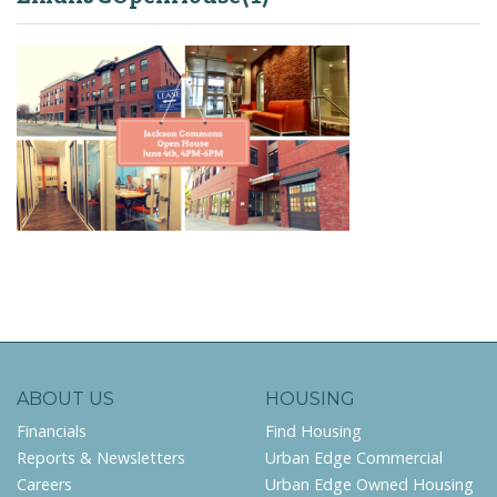
ABOUT US
HOUSING
Financials
Find Housing
Reports & Newsletters
Urban Edge Commercial
Careers
Urban Edge Owned Housing