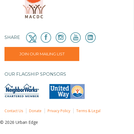
SHARE
JOIN OUR MAILING LIST
OUR FLAGSHIP SPONSORS
Contact Us
Donate
Privacy Policy
Terms & Legal
© 2026 Urban Edge