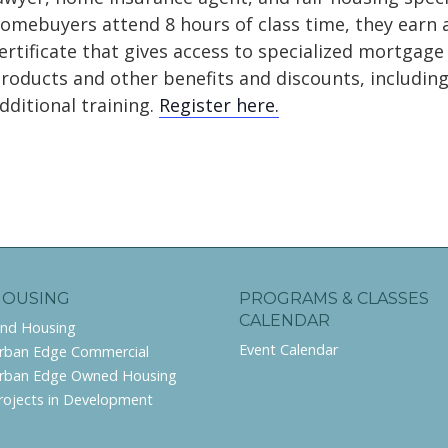
omebuyers attend 8 hours of class time, they earn 
ertificate that gives access to specialized mortgage
roducts and other benefits and discounts, includin
dditional training.
Register here.
HOUSING
PROGRAMS & CLASSES
CALENDAR
ind Housing
Event Calendar
rban Edge Commercial
rban Edge Owned Housing
rojects in Development