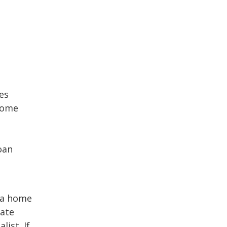
es
home
oan
 a home
tate
ist. If