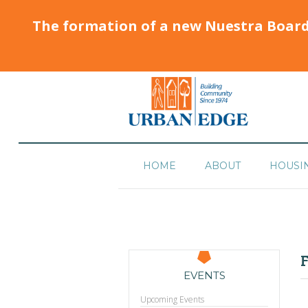
The formation of a new Nuestra Boar
HOME
ABOUT
HOUSI
F
EVENTS
Upcoming Events