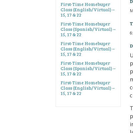
D
First-Time Homebuyer
Class (English/Virtual) –
M
15, 17 & 22
T
First-Time Homebuyer
Class (Spanish/Virtual) –
6
15, 17 & 22
First-Time Homebuyer
D
Class (English/Virtual) –
15, 17 & 22
U
First-Time Homebuyer
p
Class (Spanish/Virtual) –
p
15, 17 & 22
m
First-Time Homebuyer
c
Class (English/Virtual) –
15, 17 & 22
c
T
p
i
l