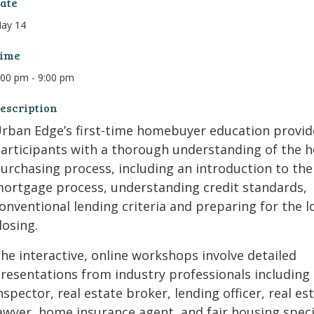
ate
ay 14
ime
:00 pm - 9:00 pm
escription
rban Edge’s first-time homebuyer education provid
articipants with a thorough understanding of the 
urchasing process, including an introduction to the
ortgage process, understanding credit standards,
onventional lending criteria and preparing for the l
losing.
he interactive, online workshops involve detailed
resentations from industry professionals including
nspector, real estate broker, lending officer, real es
awyer, home insurance agent, and fair housing special