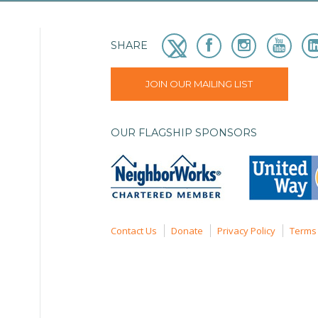
SHARE
JOIN OUR MAILING LIST
OUR FLAGSHIP SPONSORS
Contact Us
Donate
Privacy Policy
Terms 