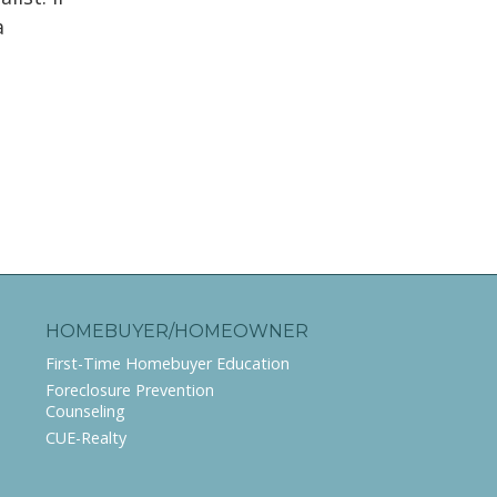
a
g
HOMEBUYER/HOMEOWNER
First-Time Homebuyer Education
Foreclosure Prevention
Counseling
CUE-Realty