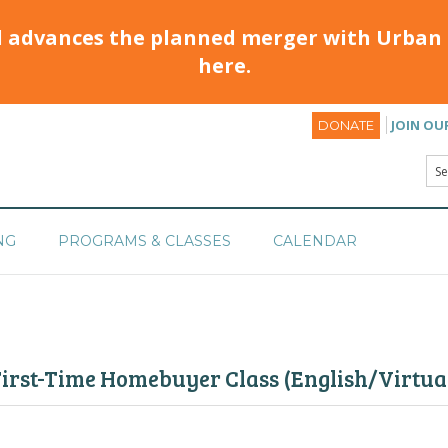
d advances the planned merger with Urban 
here.
JOIN OU
DONATE
NG
PROGRAMS & CLASSES
CALENDAR
irst-Time Homebuyer Class (English/Virtual)