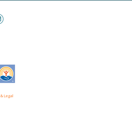
& Legal