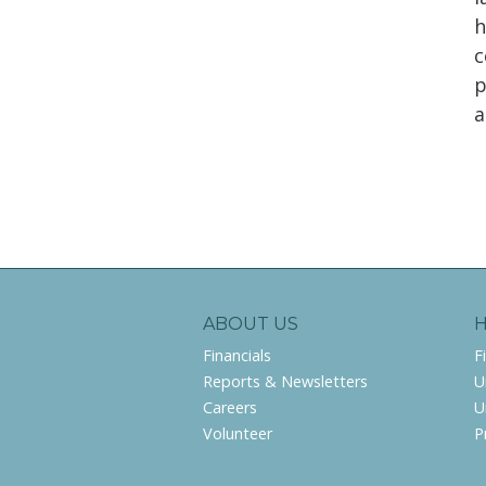
h
c
p
a
ABOUT US
Financials
F
Reports & Newsletters
U
Careers
U
Volunteer
P