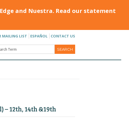
Edge and Nuestra. Read our statement
R MAILING LIST
ESPAÑOL
CONTACT US
 – 12th, 14th &19th