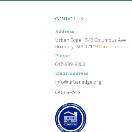
CONTACT US
Address
Urban Edge 1542 Columbus Ave
Roxbury, MA 02119
Directions
Phone
617-989-9300
Email address:
info@urbanedge.org
OUR SEALS