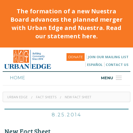
The formation of a new Nuestra
Board advances the planned merger
with Urban Edge and Nuestra. Read
our statement here.
JOIN OUR MAILING LIST
DONATE
ESPAÑOL
CONTACT US
HOME
MENU
ABOUT
URBAN EDGE
FACT SHEETS
NEW FACT SHEET
HOUSING
PROGRAMS & CLASSES
8.25.2014
CALENDAR
New Fact Sheet