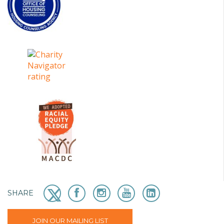
SHARE
JOIN OUR MAILING LIST