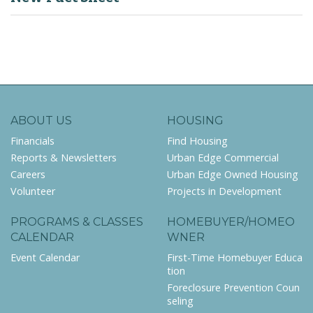
ABOUT US
HOUSING
Financials
Find Housing
Reports & Newsletters
Urban Edge Commercial
Careers
Urban Edge Owned Housing
Volunteer
Projects in Development
PROGRAMS & CLASSES
HOMEBUYER/HOMEO
CALENDAR
WNER
Event Calendar
First-Time Homebuyer Educa
tion
Foreclosure Prevention Coun
seling