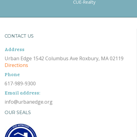
CUE-Realty
CONTACT US
Address
Urban Edge 1542 Columbus Ave Roxbury, MA 02119
Directions
Phone
617-989-9300
Email address:
info@urbanedge.org
OUR SEALS