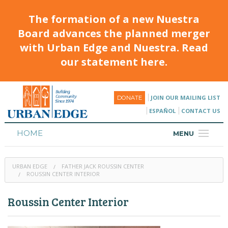
The formation of a new Nuestra
Board advances the planned merger
with Urban Edge and Nuestra. Read
our statement here.
JOIN OUR MAILING LIST
DONATE
ESPAÑOL
CONTACT US
HOME
MENU
ABOUT
URBAN EDGE
FATHER JACK ROUSSIN CENTER
HOUSING
ROUSSIN CENTER INTERIOR
PROGRAMS & CLASSES
Roussin Center Interior
CALENDAR