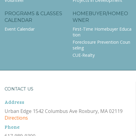
Volunteer
Projects in Development
PROGRAMS & CLASSES
HOMEBUYER/HOMEO
CALENDAR
WNER
Event Calendar
First-Time Homebuyer Educa
tion
Foreclosure Prevention Coun
seling
CUE-Realty
CONTACT US
Address
Urban Edge 1542 Columbus Ave Roxbury, MA 02119
Directions
Phone
617-989-9300