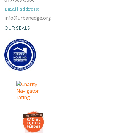
Email address:
info@urbanedge.org
OUR SEALS