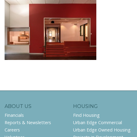
ABOUT US
HOUSING
Financials
Find Housing
Reports & Newsletters
Urban Edge Commercial
Careers
Urban Edge Owned Housing