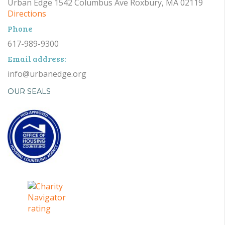
Urban Edge 1542 Columbus Ave Roxbury, MA 02119
Directions
Phone
617-989-9300
Email address:
info@urbanedge.org
OUR SEALS