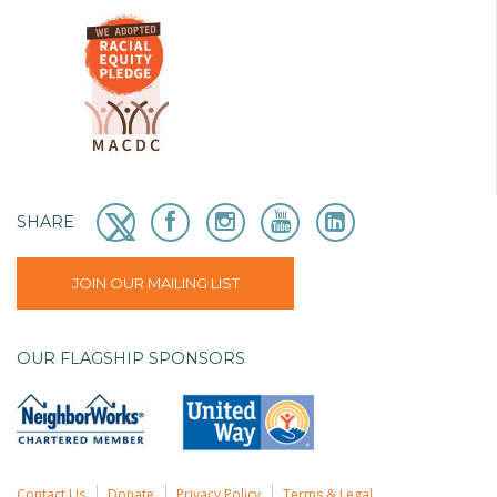
SHARE
JOIN OUR MAILING LIST
OUR FLAGSHIP SPONSORS
Contact Us
Donate
Privacy Policy
Terms & Legal