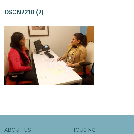
DSCN2210 (2)
ABOUT US
HOUSING