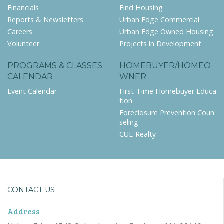
Financials
Find Housing
Reports & Newsletters
Urban Edge Commercial
Careers
Urban Edge Owned Housing
Volunteer
Projects in Development
PROGRAMS & CLASSES
HOMEBUYER/HOMEO
CALENDAR
WNER
Event Calendar
First-Time Homebuyer Educa
tion
Foreclosure Prevention Coun
seling
CUE-Realty
CONTACT US
Address