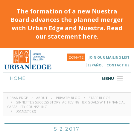
The formation of a new Nuestra
Board advances the planned merger
with Urban Edge and Nuestra. Read
our statement here.
JOIN OUR MAILING LIST
DONATE
ESPAÑOL
CONTACT US
HOME
MENU
ABOUT
URBAN EDGE
ABOUT
PRIVATE: BLOG
STAFF BLOGS
HOUSING
GINNETTE’S SUCCESS STORY: ACHIEVING HER GOALS WITH FINANCIAL
CAPABILITY COUNSELING
DSCN2210 (2)
PROGRAMS & CLASSES
CALENDAR
5.2.2017