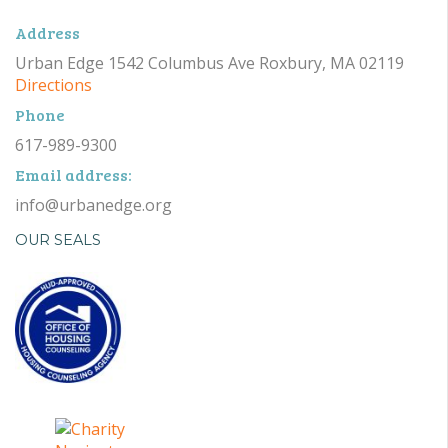
Address
Urban Edge 1542 Columbus Ave Roxbury, MA 02119
Directions
Phone
617-989-9300
Email address:
info@urbanedge.org
OUR SEALS