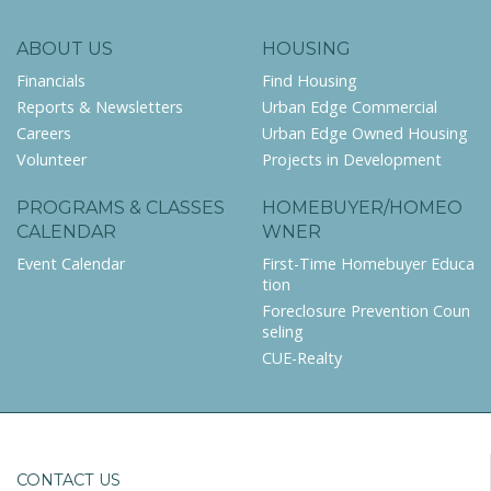
ABOUT US
HOUSING
Financials
Find Housing
Reports & Newsletters
Urban Edge Commercial
Careers
Urban Edge Owned Housing
Volunteer
Projects in Development
PROGRAMS & CLASSES
HOMEBUYER/HOMEO
CALENDAR
WNER
Event Calendar
First-Time Homebuyer Educa
tion
Foreclosure Prevention Coun
seling
CUE-Realty
CONTACT US