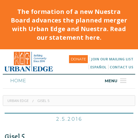
The formation of a new Nuestra
Board advances the planned merger
with Urban Edge and Nuestra. Read
our statement here.
JOIN OUR MAILING LIST
DONATE
ESPAÑOL
CONTACT US
HOME
MENU
ABOUT
URBAN EDGE
GISEL 5
HOUSING
PROGRAMS & CLASSES
2.5.2016
CALENDAR
Gisel 5