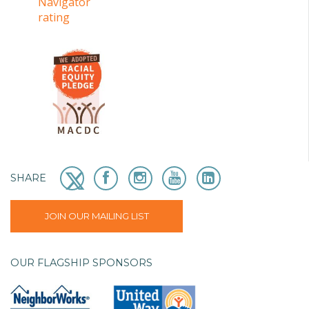
SHARE
JOIN OUR MAILING LIST
OUR FLAGSHIP SPONSORS