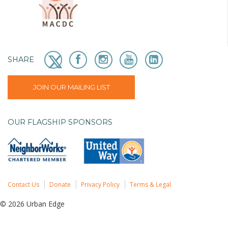
SHARE
JOIN OUR MAILING LIST
OUR FLAGSHIP SPONSORS
Contact Us
Donate
Privacy Policy
Terms & Legal
© 2026 Urban Edge