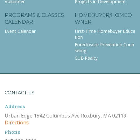
Volunteer
Projects in Development
PROGRAMS & CLASSES
HOMEBUYER/HOMEO
CALENDAR
WNER
Event Calendar
First-Time Homebuyer Educa
tion
Foreclosure Prevention Coun
seling
CUE-Realty
CONTACT US
Address
Urban Edge 1542 Columbus Ave Roxbury, MA 02119
Directions
Phone