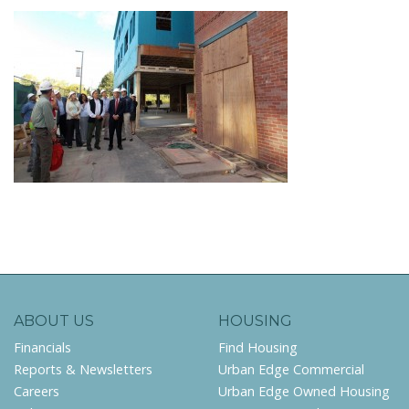
ABOUT US
HOUSING
Financials
Find Housing
Reports & Newsletters
Urban Edge Commercial
Careers
Urban Edge Owned Housing