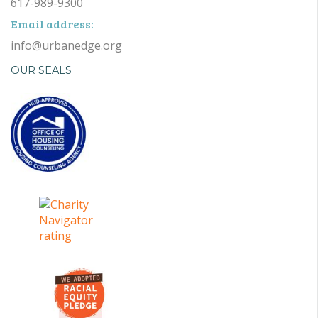
617-989-9300
Email address:
info@urbanedge.org
OUR SEALS