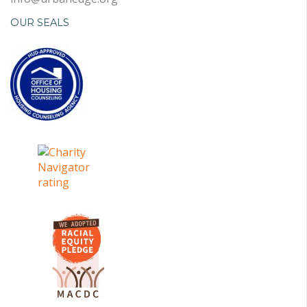
OUR SEALS