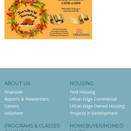
ABOUT US
HOUSING
Financials
Find Housing
Reports & Newsletters
Urban Edge Commercial
Careers
Urban Edge Owned Housing
Volunteer
Projects in Development
PROGRAMS & CLASSES
HOMEBUYER/HOMEO