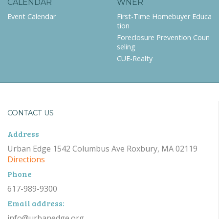
CALENDAR
WNER
Event Calendar
First-Time Homebuyer Educa
tion
Foreclosure Prevention Coun
seling
CUE-Realty
CONTACT US
Address
Urban Edge 1542 Columbus Ave Roxbury, MA 02119
Directions
Phone
617-989-9300
Email address:
info@urbanedge.org