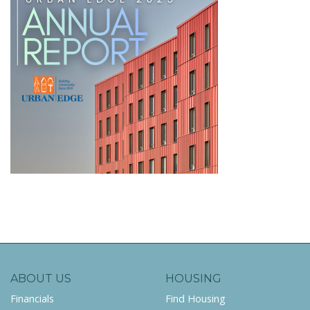
ABOUT US
HOUSING
Financials
Find Housing