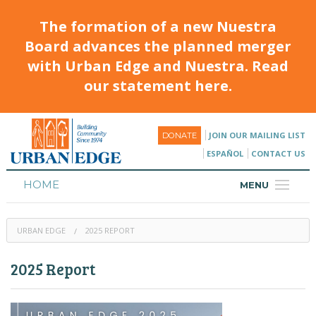
The formation of a new Nuestra
Board advances the planned merger
with Urban Edge and Nuestra. Read
our statement here.
JOIN OUR MAILING LIST
DONATE
ESPAÑOL
CONTACT US
HOME
MENU
ABOUT
URBAN EDGE
2025 REPORT
HOUSING
2025 Report
PROGRAMS & CLASSES
CALENDAR