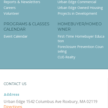
Reports & Newsletters
Urban Edge Commercial
Careers
Urban Edge Owned Housing
Volunteer
Projects in Development
PROGRAMS & CLASSES
HOMEBUYER/HOMEO
CALENDAR
WNER
Event Calendar
First-Time Homebuyer Educa
tion
Foreclosure Prevention Coun
seling
CUE-Realty
CONTACT US
Address
Urban Edge 1542 Columbus Ave Roxbury, MA 02119
Directions