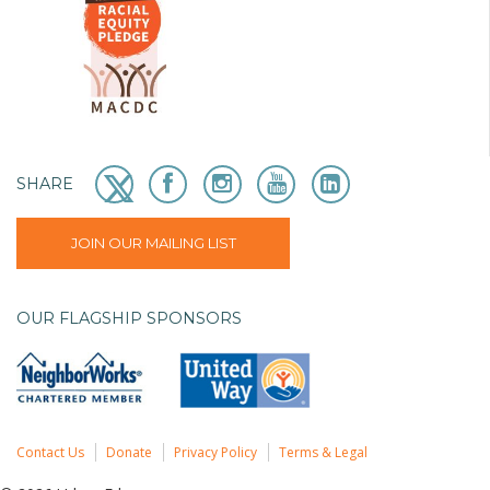
SHARE
JOIN OUR MAILING LIST
OUR FLAGSHIP SPONSORS
Contact Us
Donate
Privacy Policy
Terms & Legal