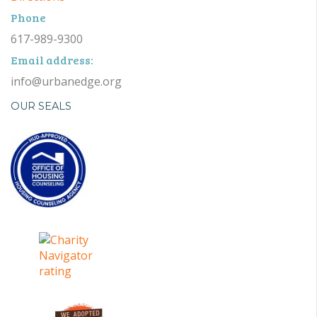
Phone
617-989-9300
Email address:
info@urbanedge.org
OUR SEALS