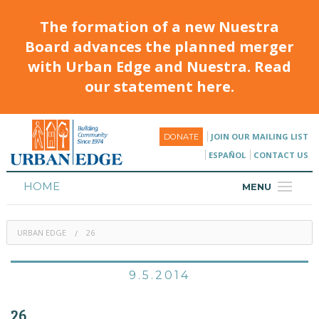
The formation of a new Nuestra
Board advances the planned merger
with Urban Edge and Nuestra. Read
our statement here.
JOIN OUR MAILING LIST
DONATE
ESPAÑOL
CONTACT US
HOME
MENU
ABOUT
URBAN EDGE
26
HOUSING
PROGRAMS & CLASSES
9.5.2014
CALENDAR
26