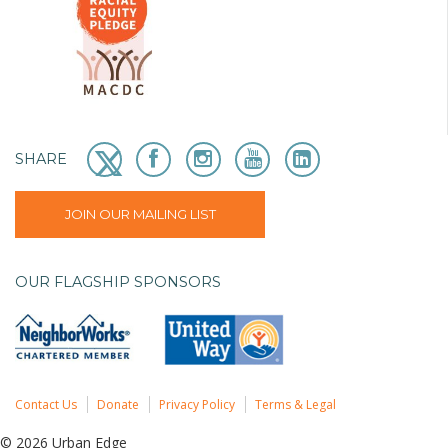
SHARE
JOIN OUR MAILING LIST
OUR FLAGSHIP SPONSORS
Contact Us
Donate
Privacy Policy
Terms & Legal
© 2026 Urban Edge