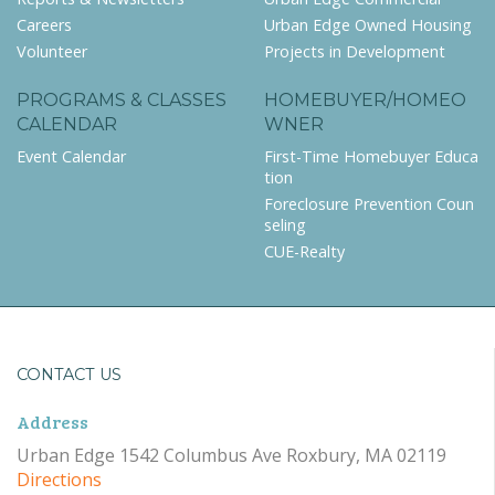
Careers
Urban Edge Owned Housing
Volunteer
Projects in Development
PROGRAMS & CLASSES
HOMEBUYER/HOMEO
CALENDAR
WNER
Event Calendar
First-Time Homebuyer Educa
tion
Foreclosure Prevention Coun
seling
CUE-Realty
CONTACT US
Address
Urban Edge 1542 Columbus Ave Roxbury, MA 02119
Directions