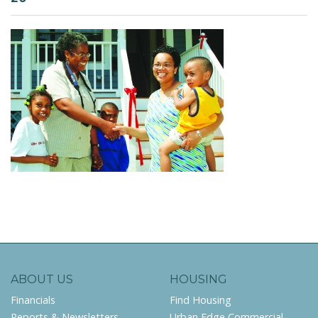
ABOUT US
HOUSING
Financials
Find Housing
Reports & Newsletters
Urban Edge Commercial