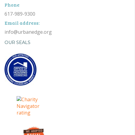
Phone
617-989-9300
Email address:
info@urbanedge.org
OUR SEALS