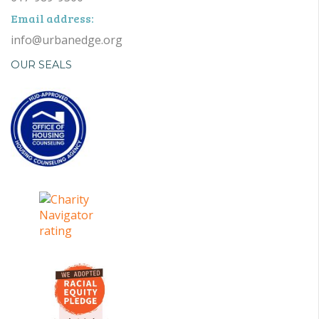
Email address:
info@urbanedge.org
OUR SEALS