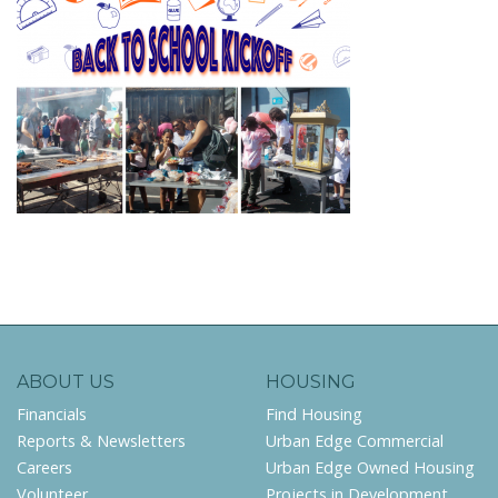
ABOUT US
HOUSING
Financials
Find Housing
Reports & Newsletters
Urban Edge Commercial
Careers
Urban Edge Owned Housing
Volunteer
Projects in Development