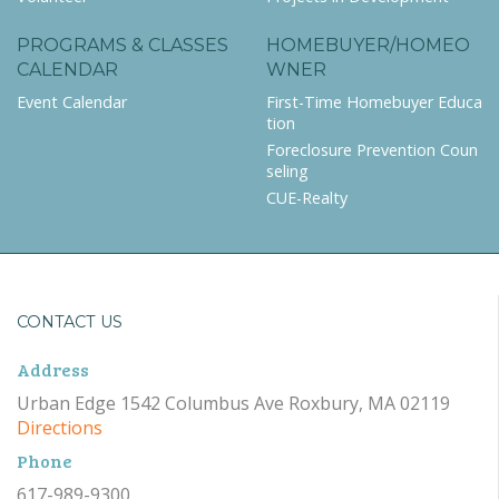
PROGRAMS & CLASSES
HOMEBUYER/HOMEO
CALENDAR
WNER
Event Calendar
First-Time Homebuyer Educa
tion
Foreclosure Prevention Coun
seling
CUE-Realty
CONTACT US
Address
Urban Edge 1542 Columbus Ave Roxbury, MA 02119
Directions
Phone
617-989-9300