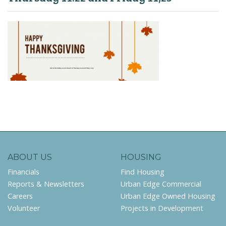
ABOUT US
HOUSING
Financials
Find Housing
Reports & Newsletters
Urban Edge Commercial
Careers
Urban Edge Owned Housing
Volunteer
Projects in Development