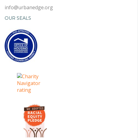
info@urbanedge.org
OUR SEALS