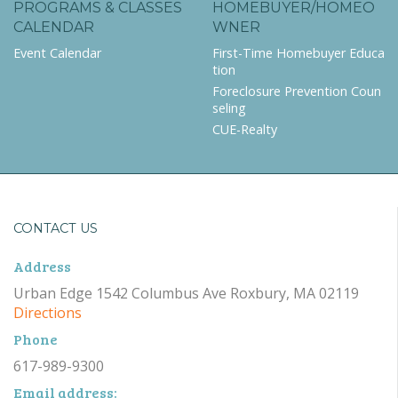
PROGRAMS & CLASSES
HOMEBUYER/HOMEO
CALENDAR
WNER
Event Calendar
First-Time Homebuyer Educa
tion
Foreclosure Prevention Coun
seling
CUE-Realty
CONTACT US
Address
Urban Edge 1542 Columbus Ave Roxbury, MA 02119
Directions
Phone
617-989-9300
Email address: