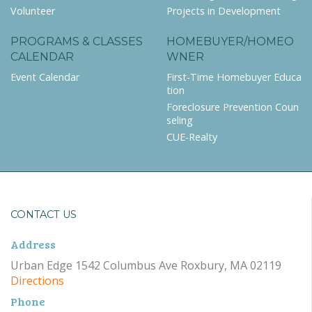
Volunteer
Projects in Development
PROGRAMS & CLASSES
HOMEBUYER/HOMEO
CALENDAR
WNER
Event Calendar
First-Time Homebuyer Educa
tion
Foreclosure Prevention Coun
seling
CUE-Realty
CONTACT US
Address
Urban Edge 1542 Columbus Ave Roxbury, MA 02119
Directions
Phone