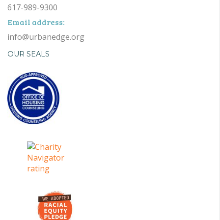
617-989-9300
Email address:
info@urbanedge.org
OUR SEALS