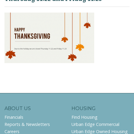
ABOUT US
HOUSING
Financials
Find Housing
Reports & Newsletters
Urban Edge Commercial
Careers
Urban Edge Owned Housing