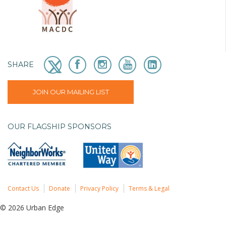
SHARE
JOIN OUR MAILING LIST
OUR FLAGSHIP SPONSORS
Contact Us
Donate
Privacy Policy
Terms & Legal
© 2026 Urban Edge