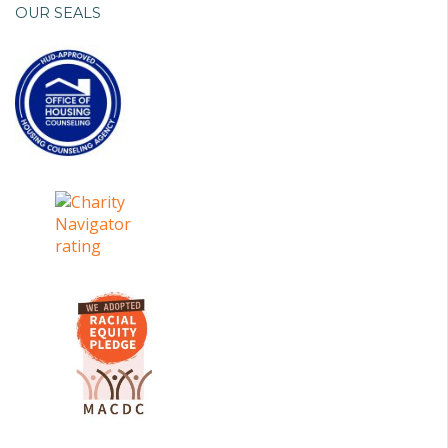
OUR SEALS