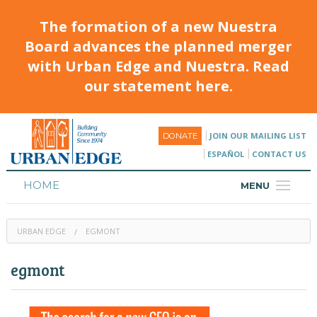
The formation of a new Nuestra
Board advances the planned merger
with Urban Edge and Nuestra. Read
our statement here.
JOIN OUR MAILING LIST
DONATE
ESPAÑOL
CONTACT US
HOME
MENU
ABOUT
URBAN EDGE
EGMONT
HOUSING
egmont
PROGRAMS & CLASSES
CALENDAR