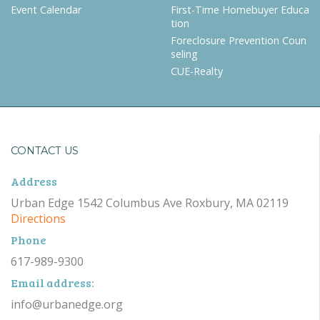
Event Calendar
First-Time Homebuyer Educa
tion
Foreclosure Prevention Coun
seling
CUE-Realty
CONTACT US
Address
Urban Edge 1542 Columbus Ave Roxbury, MA 02119
Directions
Phone
617-989-9300
Email address:
info@urbanedge.org