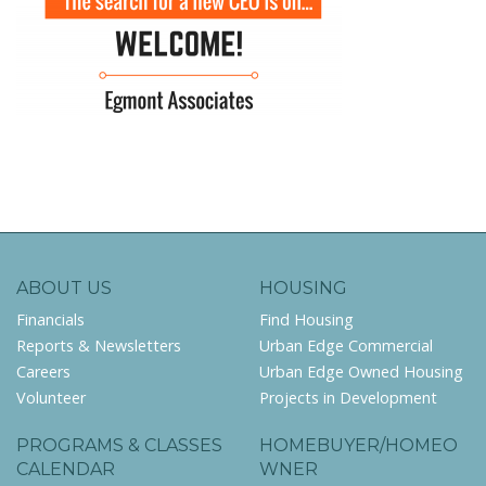
ABOUT US
HOUSING
Financials
Find Housing
Reports & Newsletters
Urban Edge Commercial
Careers
Urban Edge Owned Housing
Volunteer
Projects in Development
PROGRAMS & CLASSES
HOMEBUYER/HOMEO
CALENDAR
WNER