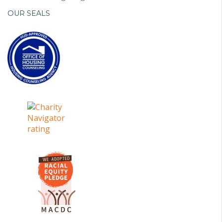
OUR SEALS