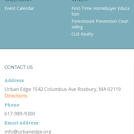
Event Calendar
First-Time Homebuyer Educa
tion
Foreclosure Prevention Coun
seling
CUE-Realty
CONTACT US
Address
Urban Edge 1542 Columbus Ave Roxbury, MA 02119
Directions
Phone
617-989-9300
Email address:
info@urbanedge.org