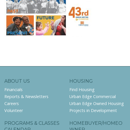
ABOUT US
HOUSING
Financials
Find Housing
Reports & Newsletters
Urban Edge Commercial
Careers
Urban Edge Owned Housing
Volunteer
Projects in Development
PROGRAMS & CLASSES
HOMEBUYER/HOMEO
CALENDAR
WNER