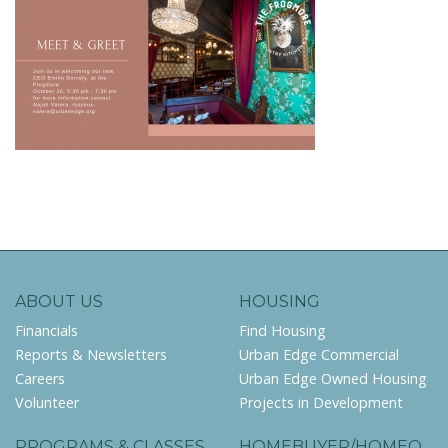
ABOUT US
HOUSING
Financials
Find Housing
Reports & Newsletters
Urban Edge Commercial
Careers
Urban Edge Owned Housing
Volunteer
Projects in Development
PROGRAMS & CLASSES
HOMEBUYER/HOMEO