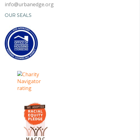
info@urbanedge.org
OUR SEALS