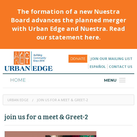
The formation of a new Nuestra
Board advances the planned merger
with Urban Edge and Nuestra. Read
our statement here.
JOIN OUR MAILING LIST
DONATE
ESPAÑOL
CONTACT US
HOME
MENU
ABOUT
URBAN EDGE
JOIN US FOR A MEET & GREET-2
HOUSING
join us for a meet & Greet-2
PROGRAMS & CLASSES
CALENDAR