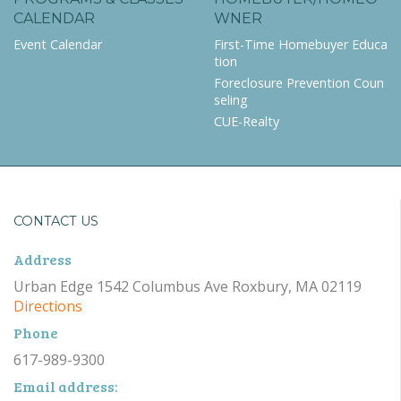
CALENDAR
WNER
Event Calendar
First-Time Homebuyer Educa
tion
Foreclosure Prevention Coun
seling
CUE-Realty
CONTACT US
Address
Urban Edge 1542 Columbus Ave Roxbury, MA 02119
Directions
Phone
617-989-9300
Email address: