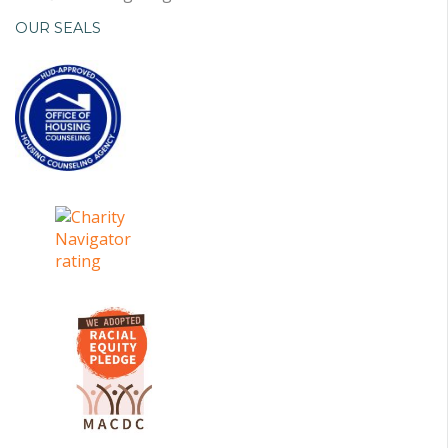
OUR SEALS