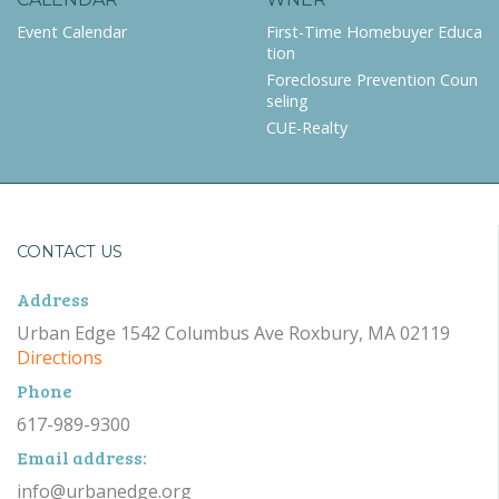
Event Calendar
First-Time Homebuyer Educa
tion
Foreclosure Prevention Coun
seling
CUE-Realty
CONTACT US
Address
Urban Edge 1542 Columbus Ave Roxbury, MA 02119
Directions
Phone
617-989-9300
Email address:
info@urbanedge.org