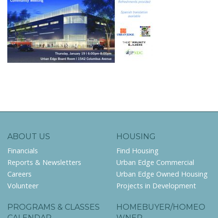
ABOUT US
HOUSING
Financials
Find Housing
Reports & Newsletters
Urban Edge Commercial
Careers
Urban Edge Owned Housing
Volunteer
Projects in Development
PROGRAMS & CLASSES
HOMEBUYER/HOMEO
CALENDAR
WNER