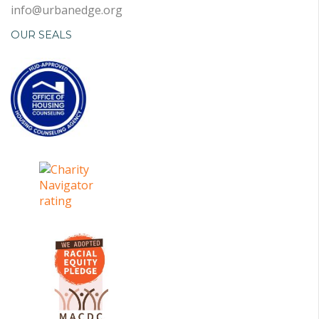
info@urbanedge.org
OUR SEALS