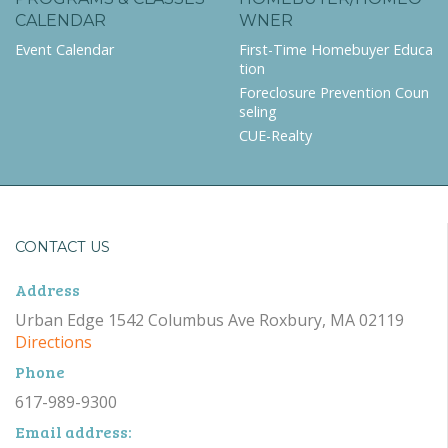
CALENDAR
WNER
Event Calendar
First-Time Homebuyer Educa
tion
Foreclosure Prevention Coun
seling
CUE-Realty
CONTACT US
Address
Urban Edge 1542 Columbus Ave Roxbury, MA 02119
Directions
Phone
617-989-9300
Email address: