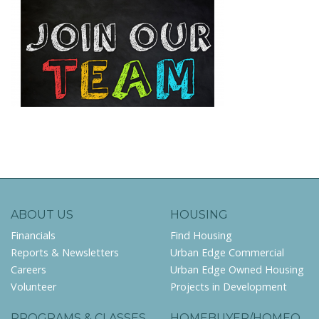
ABOUT US
HOUSING
Financials
Find Housing
Reports & Newsletters
Urban Edge Commercial
Careers
Urban Edge Owned Housing
Volunteer
Projects in Development
PROGRAMS & CLASSES
HOMEBUYER/HOMEO