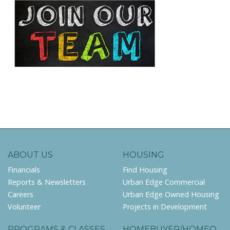
ABOUT US
HOUSING
Financials
Find Housing
Reports & Newsletters
Urban Edge Commercial
Careers
Urban Edge Owned Housing
Volunteer
Projects in Development
PROGRAMS & CLASSES
HOMEBUYER/HOMEO