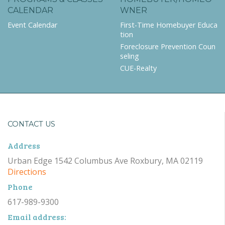
CALENDAR
WNER
Event Calendar
First-Time Homebuyer Educa
tion
Foreclosure Prevention Coun
seling
CUE-Realty
CONTACT US
Address
Urban Edge 1542 Columbus Ave Roxbury, MA 02119
Directions
Phone
617-989-9300
Email address: