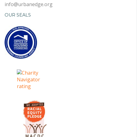
info@urbanedge.org
OUR SEALS