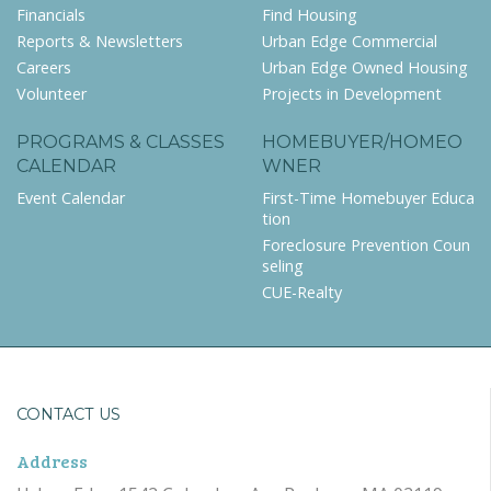
Financials
Find Housing
Reports & Newsletters
Urban Edge Commercial
Careers
Urban Edge Owned Housing
Volunteer
Projects in Development
PROGRAMS & CLASSES
HOMEBUYER/HOMEO
CALENDAR
WNER
Event Calendar
First-Time Homebuyer Educa
tion
Foreclosure Prevention Coun
seling
CUE-Realty
CONTACT US
Address