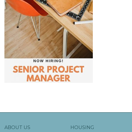
ABOUT US
HOUSING