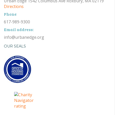
Urban Edge 1542 Columbus Ave Roxbury, MA 02119
Directions
Phone
617-989-9300
Email address:
info@urbanedge.org
OUR SEALS