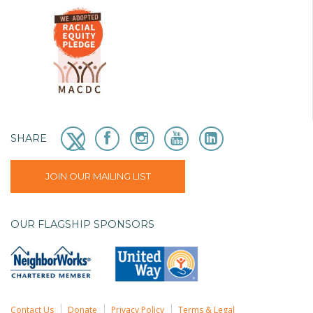
SHARE
JOIN OUR MAILING LIST
OUR FLAGSHIP SPONSORS
Contact Us
Donate
Privacy Policy
Terms & Legal