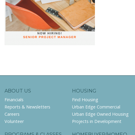
ABOUT US
HOUSING
Financials
Find Housing
Reports & Newsletters
Urban Edge Commercial
Careers
Urban Edge Owned Housing
Volunteer
Projects in Development
PROGRAMS & CLASSES
HOMEBUYER/HOMEO