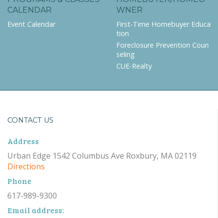
CALENDAR
WNER
Event Calendar
First-Time Homebuyer Educa
tion
Foreclosure Prevention Coun
seling
CUE-Realty
CONTACT US
Address
Urban Edge 1542 Columbus Ave Roxbury, MA 02119
Directions
Phone
617-989-9300
Email address: