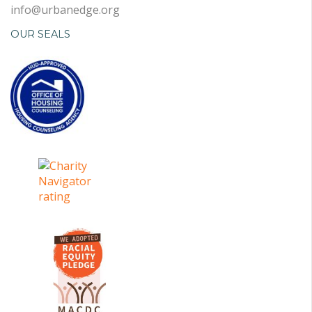
info@urbanedge.org
OUR SEALS