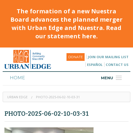
The formation of a new Nuestra
Board advances the planned merger
with Urban Edge and Nuestra. Read
our statement here.
JOIN OUR MAILING LIST
DONATE
ESPAÑOL
CONTACT US
HOME
MENU
ABOUT
URBAN EDGE
PHOTO-2025-06-02-10-03-31
HOUSING
PHOTO-2025-06-02-10-03-31
PROGRAMS & CLASSES
CALENDAR