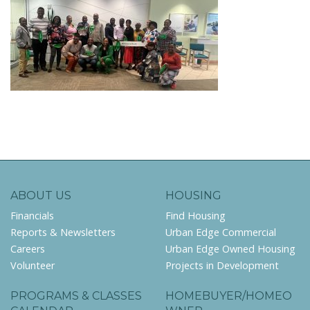
ABOUT US
HOUSING
Financials
Find Housing
Reports & Newsletters
Urban Edge Commercial
Careers
Urban Edge Owned Housing
Volunteer
Projects in Development
PROGRAMS & CLASSES
HOMEBUYER/HOMEO