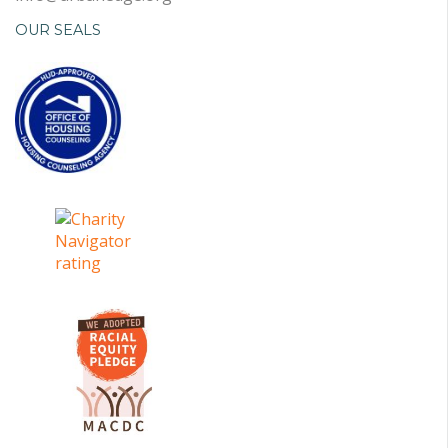
OUR SEALS