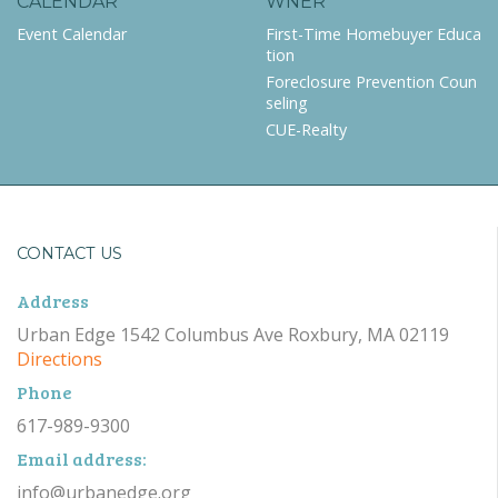
CALENDAR
WNER
Event Calendar
First-Time Homebuyer Educa
tion
Foreclosure Prevention Coun
seling
CUE-Realty
CONTACT US
Address
Urban Edge 1542 Columbus Ave Roxbury, MA 02119
Directions
Phone
617-989-9300
Email address:
info@urbanedge.org