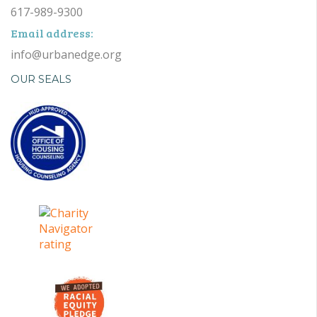
617-989-9300
Email address:
info@urbanedge.org
OUR SEALS