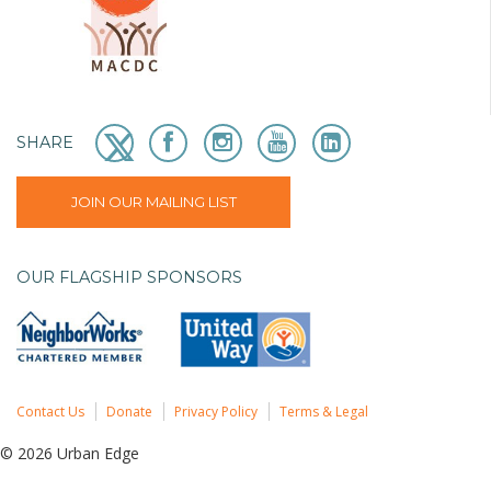
SHARE
JOIN OUR MAILING LIST
OUR FLAGSHIP SPONSORS
Contact Us
Donate
Privacy Policy
Terms & Legal
© 2026 Urban Edge