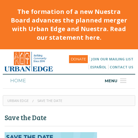
The formation of a new Nuestra
Board advances the planned merger
with Urban Edge and Nuestra. Read
our statement here.
JOIN OUR MAILING LIST
DONATE
ESPAÑOL
CONTACT US
HOME
MENU
ABOUT
URBAN EDGE
SAVE THE DATE
HOUSING
Save the Date
PROGRAMS & CLASSES
CALENDAR