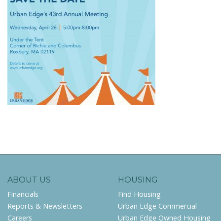
ABOUT US
HOUSING
Financials
Find Housing
Reports & Newsletters
Urban Edge Commercial
Careers
Urban Edge Owned Housing