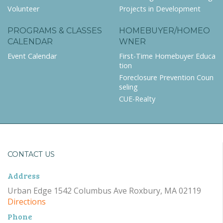
Volunteer
Projects in Development
PROGRAMS & CLASSES
HOMEBUYER/HOMEO
CALENDAR
WNER
Event Calendar
First-Time Homebuyer Educa
tion
Foreclosure Prevention Coun
seling
CUE-Realty
CONTACT US
Address
Urban Edge 1542 Columbus Ave Roxbury, MA 02119
Directions
Phone