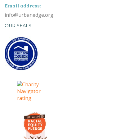
Email address:
info@urbanedge.org
OUR SEALS