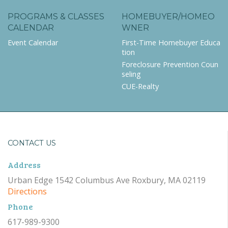
PROGRAMS & CLASSES
HOMEBUYER/HOMEO
CALENDAR
WNER
Event Calendar
First-Time Homebuyer Educa
tion
Foreclosure Prevention Coun
seling
CUE-Realty
CONTACT US
Address
Urban Edge 1542 Columbus Ave Roxbury, MA 02119
Directions
Phone
617-989-9300