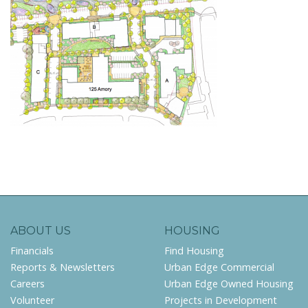
ABOUT US
HOUSING
Financials
Find Housing
Reports & Newsletters
Urban Edge Commercial
Careers
Urban Edge Owned Housing
Volunteer
Projects in Development