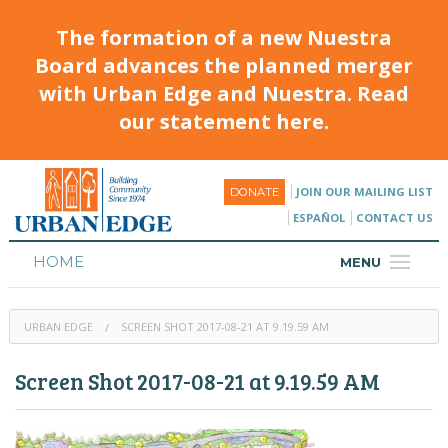
The formation of a new Nuestra
Board advances the planned merger
with Urban Edge and Nuestra. Read
our statement here.
JOIN OUR MAILING LIST
DONATE
ESPAÑOL
CONTACT US
HOME
MENU
ABOUT
URBAN EDGE
SCREEN SHOT 2017-08-21 AT 9.19.59 AM
HOUSING
Screen Shot 2017-08-21 at 9.19.59 AM
PROGRAMS & CLASSES
CALENDAR