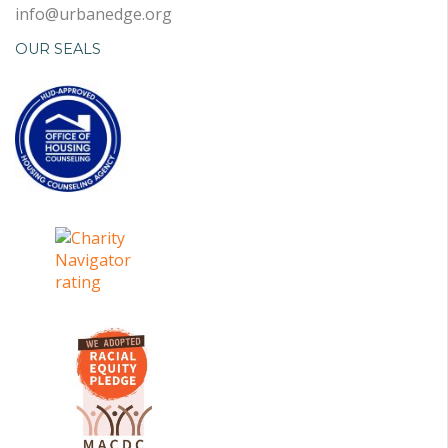
info@urbanedge.org
OUR SEALS