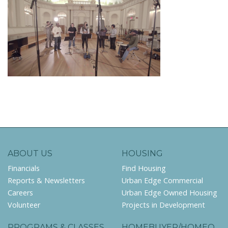
ABOUT US
HOUSING
Financials
Find Housing
Reports & Newsletters
Urban Edge Commercial
Careers
Urban Edge Owned Housing
Volunteer
Projects in Development
PROGRAMS & CLASSES
HOMEBUYER/HOMEO