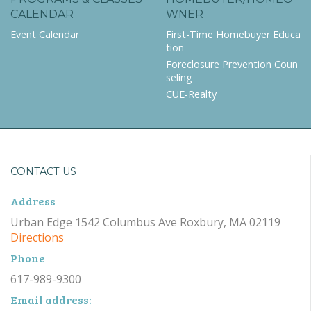
CALENDAR
WNER
Event Calendar
First-Time Homebuyer Educa
tion
Foreclosure Prevention Coun
seling
CUE-Realty
CONTACT US
Address
Urban Edge 1542 Columbus Ave Roxbury, MA 02119
Directions
Phone
617-989-9300
Email address: