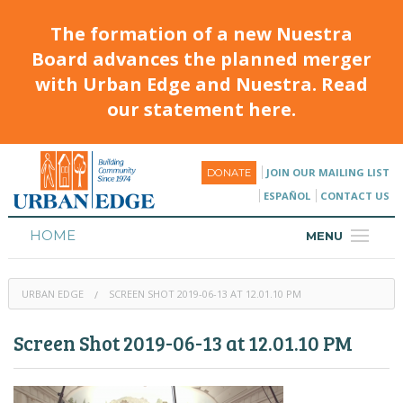
The formation of a new Nuestra
Board advances the planned merger
with Urban Edge and Nuestra. Read
our statement here.
JOIN OUR MAILING LIST
DONATE
ESPAÑOL
CONTACT US
HOME
MENU
ABOUT
URBAN EDGE
SCREEN SHOT 2019-06-13 AT 12.01.10 PM
HOUSING
Screen Shot 2019-06-13 at 12.01.10 PM
PROGRAMS & CLASSES
CALENDAR