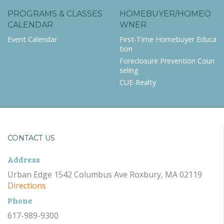
PROGRAMS & CLASSES
HOMEBUYER/HOMEO
CALENDAR
WNER
Event Calendar
First-Time Homebuyer Educa
tion
Foreclosure Prevention Coun
seling
CUE-Realty
CONTACT US
Address
Urban Edge 1542 Columbus Ave Roxbury, MA 02119
Directions
Phone
617-989-9300