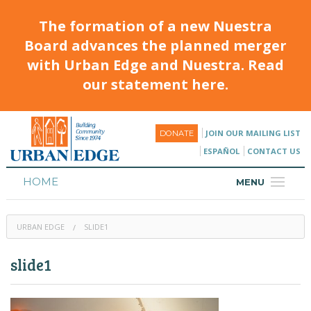
The formation of a new Nuestra
Board advances the planned merger
with Urban Edge and Nuestra. Read
our statement here.
JOIN OUR MAILING LIST
DONATE
ESPAÑOL
CONTACT US
HOME
MENU
ABOUT
URBAN EDGE
SLIDE1
HOUSING
slide1
PROGRAMS & CLASSES
CALENDAR