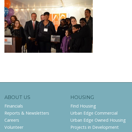
ABOUT US
HOUSING
Financials
Find Housing
Reports & Newsletters
Urban Edge Commercial
Careers
Urban Edge Owned Housing
Volunteer
Projects in Development