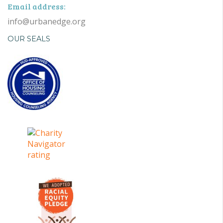
Email address:
info@urbanedge.org
OUR SEALS