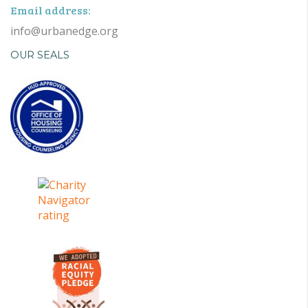
Email address:
info@urbanedge.org
OUR SEALS