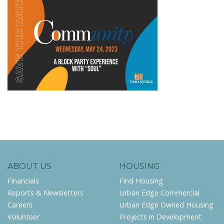
ABOUT US
HOUSING
Financials
Find Housing
Reports & Newsletters
Urban Edge Commercial
Careers
Urban Edge Owned Housing
Volunteer
Projects in Development