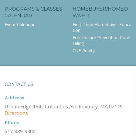
PROGRAMS & CLASSES
HOMEBUYER/HOMEO
CALENDAR
WNER
Event Calendar
First-Time Homebuyer Educa
tion
Foreclosure Prevention Coun
seling
CUE-Realty
CONTACT US
Address
Urban Edge 1542 Columbus Ave Roxbury, MA 02119
Directions
Phone
617-989-9300