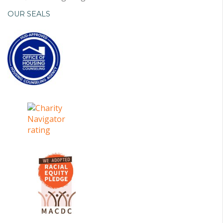
OUR SEALS