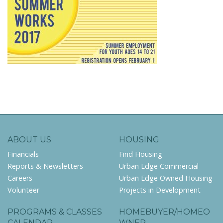
ABOUT US
HOUSING
Financials
Find Housing
Reports & Newsletters
Urban Edge Commercial
Careers
Urban Edge Owned Housing
Volunteer
Projects in Development
PROGRAMS & CLASSES
HOMEBUYER/HOMEO
CALENDAR
WNER