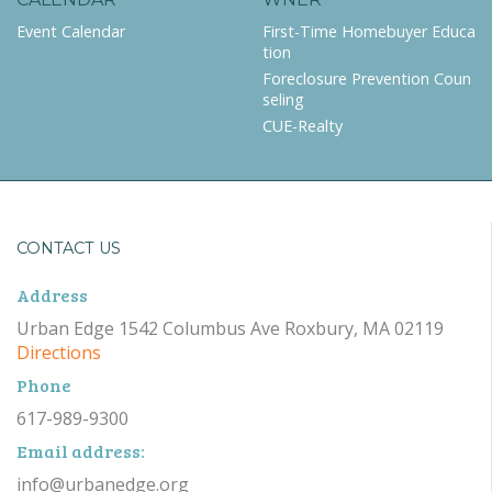
Event Calendar
First-Time Homebuyer Educa
tion
Foreclosure Prevention Coun
seling
CUE-Realty
CONTACT US
Address
Urban Edge 1542 Columbus Ave Roxbury, MA 02119
Directions
Phone
617-989-9300
Email address:
info@urbanedge.org