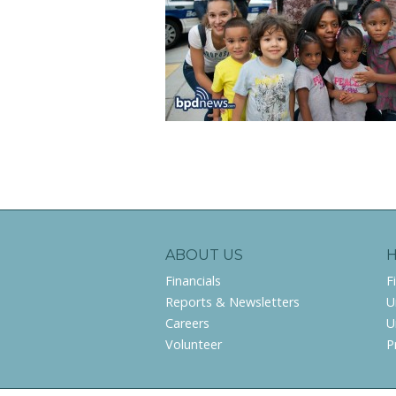
ABOUT US
Financials
F
Reports & Newsletters
U
Careers
U
Volunteer
P