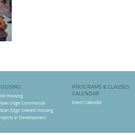
HOUSING
PROGRAMS & CLASSES
CALENDAR
ind Housing
Event Calendar
rban Edge Commercial
rban Edge Owned Housing
rojects in Development