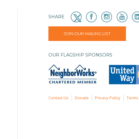
SHARE
JOIN OUR MAILING LIST
OUR FLAGSHIP SPONSORS
Contact Us
Donate
Privacy Policy
Terms 