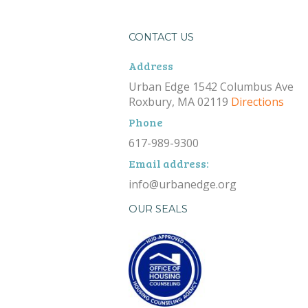
CONTACT US
Address
Urban Edge 1542 Columbus Ave
Roxbury, MA 02119
Directions
Phone
617-989-9300
Email address:
info@urbanedge.org
OUR SEALS