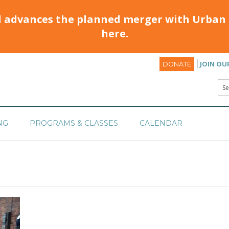
d advances the planned merger with Urban 
here.
JOIN OU
DONATE
NG
PROGRAMS & CLASSES
CALENDAR