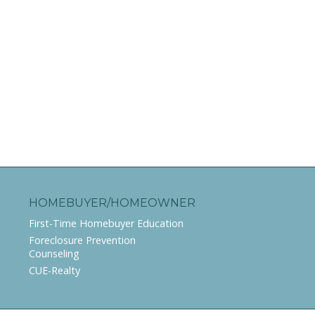
HOMEBUYER/HOMEOWNER
First-Time Homebuyer Education
Foreclosure Prevention
Counseling
CUE-Realty