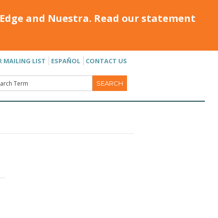
Edge and Nuestra. Read our statement
R MAILING LIST
ESPAÑOL
CONTACT US