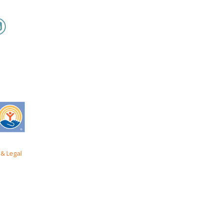
& Legal