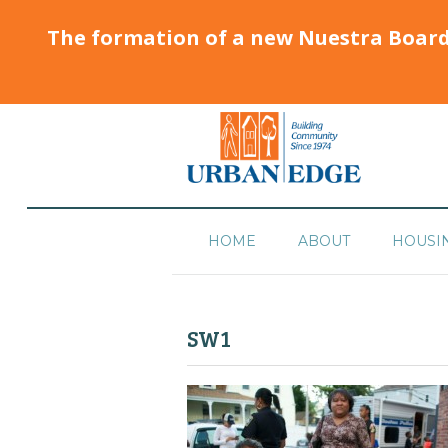
The formation of a new Nuestra Boar
HOME
ABOUT
HOUSI
SW1