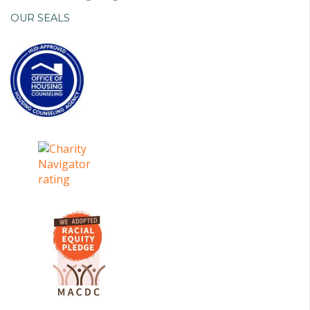
OUR SEALS