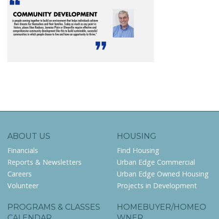
ABOUT US
HOUSING
Financials
Find Housing
Reports & Newsletters
Urban Edge Commercial
Careers
Urban Edge Owned Housing
Volunteer
Projects in Development
PROGRAMS & CLASSES
HOMEBUYER/HOMEO
CALENDAR
WNER