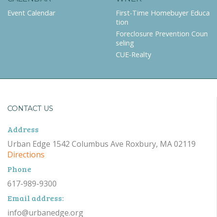
Event Calendar
First-Time Homebuyer Educa
tion
Foreclosure Prevention Coun
seling
CUE-Realty
CONTACT US
Address
Urban Edge 1542 Columbus Ave Roxbury, MA 02119
Directions
Phone
617-989-9300
Email address:
info@urbanedge.org