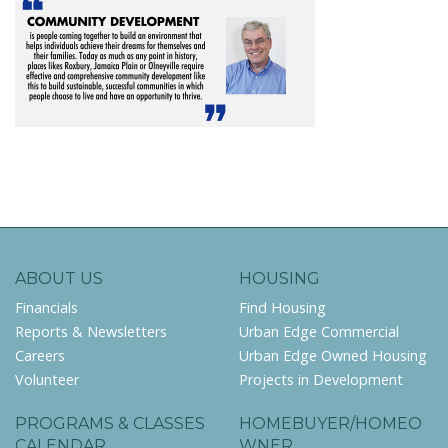
ABOUT US
HOUSING
Financials
Find Housing
Reports & Newsletters
Urban Edge Commercial
Careers
Urban Edge Owned Housing
Volunteer
Projects in Development
PROGRAMS & CLASSES
HOMEBUYER/HOMEO
CALENDAR
WNER