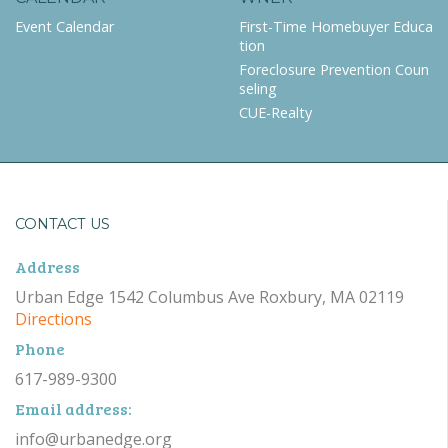
Event Calendar
First-Time Homebuyer Educa
tion
Foreclosure Prevention Coun
seling
CUE-Realty
CONTACT US
Address
Urban Edge 1542 Columbus Ave Roxbury, MA 02119
Directions
Phone
617-989-9300
Email address:
info@urbanedge.org