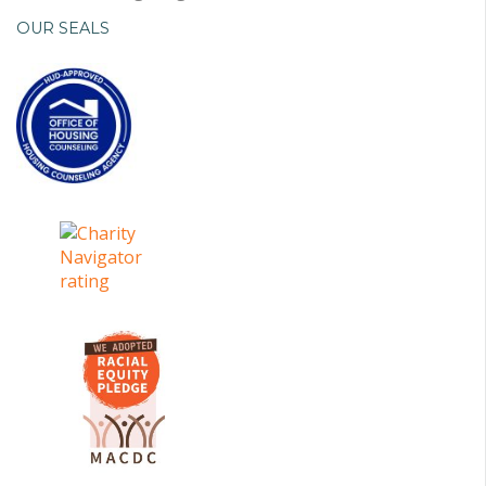
OUR SEALS