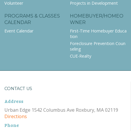
Volunteer
Projects in Development
PROGRAMS & CLASSES
HOMEBUYER/HOMEO
CALENDAR
WNER
Event Calendar
First-Time Homebuyer Educa
tion
Foreclosure Prevention Coun
seling
CUE-Realty
CONTACT US
Address
Urban Edge 1542 Columbus Ave Roxbury, MA 02119
Directions
Phone