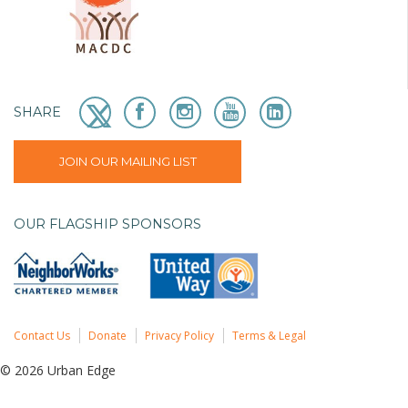
SHARE
JOIN OUR MAILING LIST
OUR FLAGSHIP SPONSORS
Contact Us
Donate
Privacy Policy
Terms & Legal
© 2026 Urban Edge