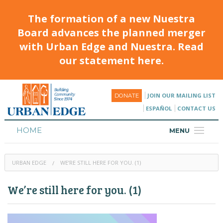
The formation of a new Nuestra
Board advances the planned merger
with Urban Edge and Nuestra. Read
our statement here.
JOIN OUR MAILING LIST
DONATE
ESPAÑOL
CONTACT US
HOME
MENU
ABOUT
URBAN EDGE
WE’RE STILL HERE FOR YOU. (1)
HOUSING
We’re still here for you. (1)
PROGRAMS & CLASSES
CALENDAR