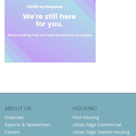
ABOUT US
HOUSING
Financials
Find Housing
Reports & Newsletters
Urban Edge Commercial
Careers
Urban Edge Owned Housing