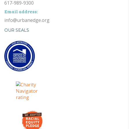
617-989-9300
Email address:
info@urbanedge.org
OUR SEALS