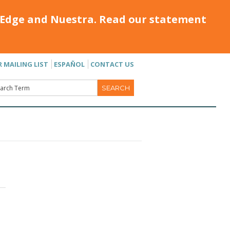
Edge and Nuestra. Read our statement
R MAILING LIST
ESPAÑOL
CONTACT US