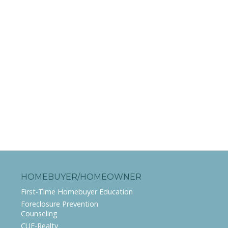
HOMEBUYER/HOMEOWNER
First-Time Homebuyer Education
Foreclosure Prevention
Counseling
CUE-Realty