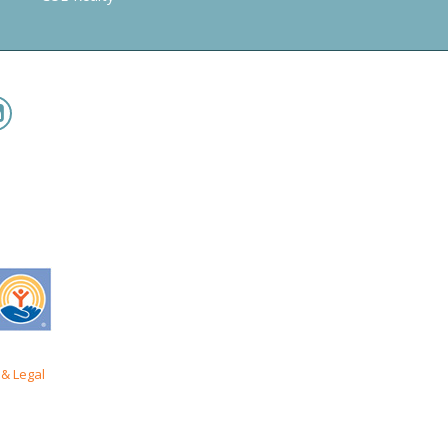
& Legal