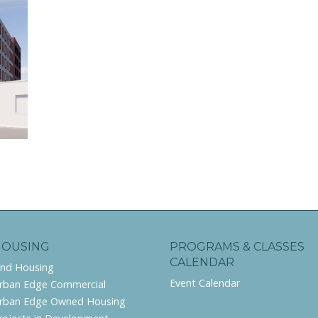
HOUSING
PROGRAMS & CLASSES
CALENDAR
ind Housing
Event Calendar
rban Edge Commercial
rban Edge Owned Housing