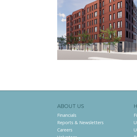
ABOUT US
Financials
F
Reports & Newsletters
U
Careers
U