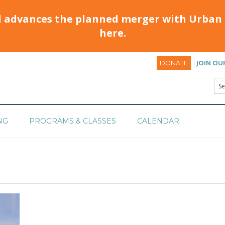
d advances the planned merger with Urban 
here.
JOIN OU
DONATE
NG
PROGRAMS & CLASSES
CALENDAR