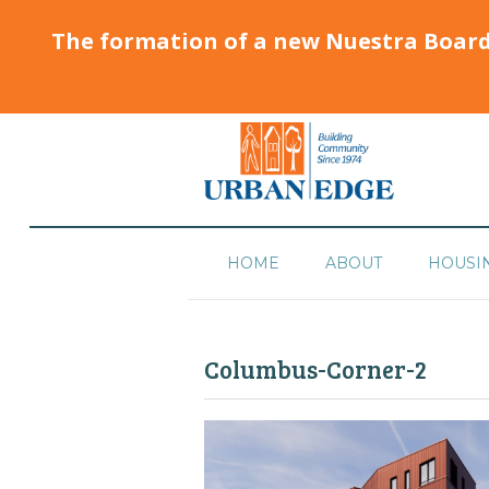
The formation of a new Nuestra Boar
HOME
ABOUT
HOUSI
Columbus-Corner-2