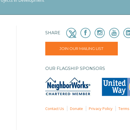
rojects in Development
SHARE
JOIN OUR MAILING LIST
OUR FLAGSHIP SPONSORS
Contact Us
Donate
Privacy Policy
Terms 