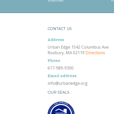
Volunteer
P
CONTACT US
Address
Urban Edge 1542 Columbus Ave
Roxbury, MA 02119
Directions
Phone
617-989-9300
Email address:
info@urbanedge.org
OUR SEALS