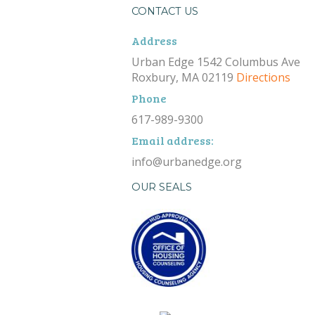
CONTACT US
Address
Urban Edge 1542 Columbus Ave
Roxbury, MA 02119
Directions
Phone
617-989-9300
Email address:
info@urbanedge.org
OUR SEALS