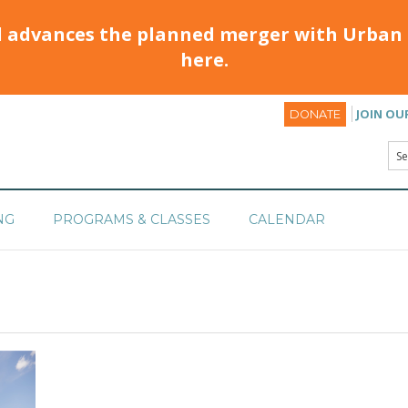
d advances the planned merger with Urban 
here.
JOIN OU
DONATE
NG
PROGRAMS & CLASSES
CALENDAR