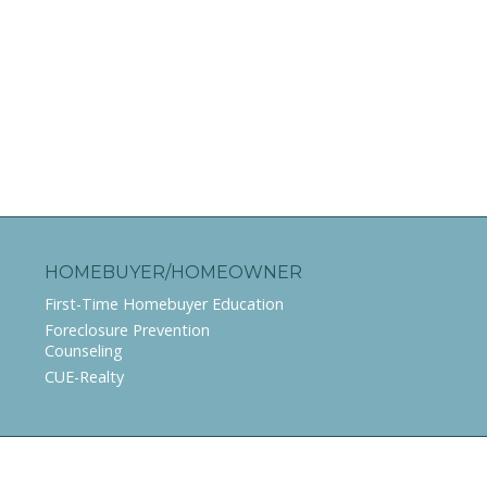
HOMEBUYER/HOMEOWNER
First-Time Homebuyer Education
Foreclosure Prevention
Counseling
CUE-Realty