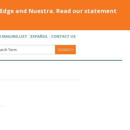
Edge and Nuestra. Read our statement
R MAILING LIST
ESPAÑOL
CONTACT US