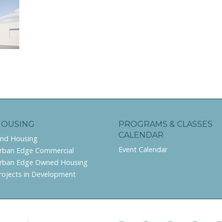
HOUSING
PROGRAMS & CLASSES
CALENDAR
ind Housing
Event Calendar
rban Edge Commercial
rban Edge Owned Housing
rojects in Development