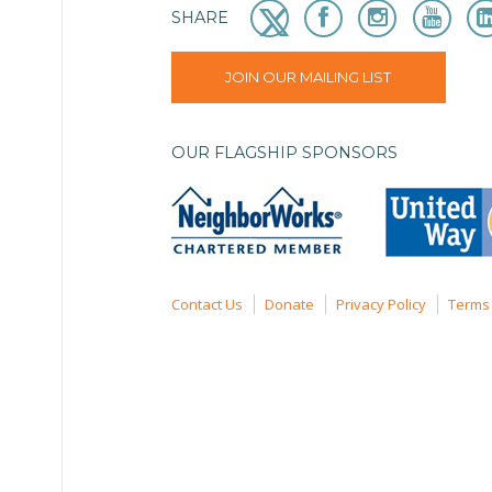
SHARE
JOIN OUR MAILING LIST
OUR FLAGSHIP SPONSORS
Contact Us
Donate
Privacy Policy
Terms 