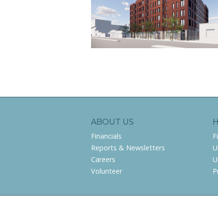
ABOUT US
Financials
F
Reports & Newsletters
U
Careers
U
Volunteer
P