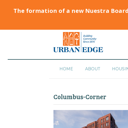
The formation of a new Nuestra Boar
HOME
ABOUT
HOUSI
Columbus-Corner