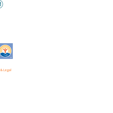
& Legal