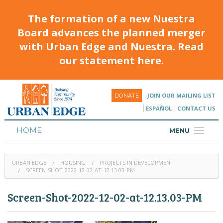
The formation of a new Nuestra
Board advances the planned merger
with Urban Edge and Nuestra. Read
our statement here.
JOIN OUR MAILING LIST
DONATE
ESPAÑOL
CONTACT US
HOME
MENU
ABOUT
URBAN EDGE
HOUSING
PROJECTS IN DEVELOPMENT
HOUSING
SCREEN-SHOT-2022-12-02-AT-12.13.03-PM
PROGRAMS & CLASSES
Screen-Shot-2022-12-02-at-12.13.03-PM
CALENDAR