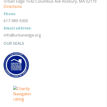
Urban Edge 1542 Columbus Ave Roxbury, MA 02119
Directions
Phone
617-989-9300
Email address:
info@urbanedge.org
OUR SEALS