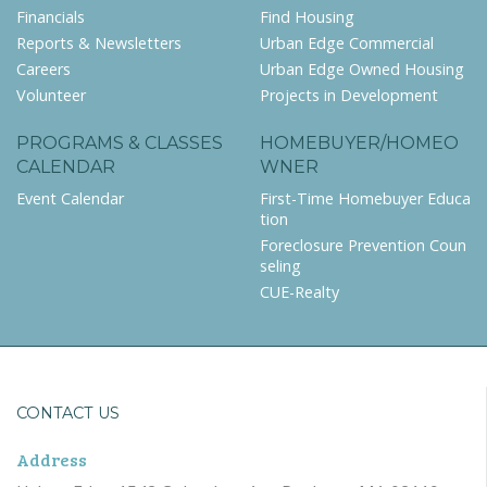
Financials
Find Housing
Reports & Newsletters
Urban Edge Commercial
Careers
Urban Edge Owned Housing
Volunteer
Projects in Development
PROGRAMS & CLASSES
HOMEBUYER/HOMEO
CALENDAR
WNER
Event Calendar
First-Time Homebuyer Educa
tion
Foreclosure Prevention Coun
seling
CUE-Realty
CONTACT US
Address