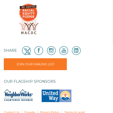
SHARE
JOIN OUR MAILING LIST
OUR FLAGSHIP SPONSORS
Contact Us
Donate
Privacy Policy
Terms & Legal