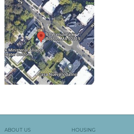
ABOUT US
HOUSING