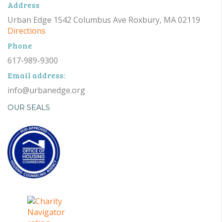
Address
Urban Edge 1542 Columbus Ave Roxbury, MA 02119
Directions
Phone
617-989-9300
Email address:
info@urbanedge.org
OUR SEALS