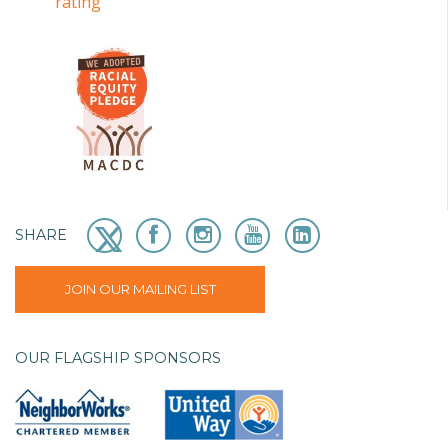
SHARE
JOIN OUR MAILING LIST
OUR FLAGSHIP SPONSORS