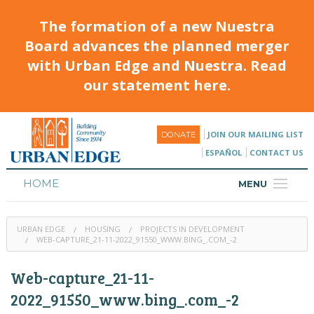
The formation of a new Nuestra
Board advances the planned merger
with Urban Edge and Nuestra. Read
our statement here.
JOIN OUR MAILING LIST
DONATE
ESPAÑOL
CONTACT US
HOME
MENU
ABOUT
URBAN EDGE
HOUSING
PROJECTS IN DEVELOPMENT
HOUSING
WEB-CAPTURE_21-11-2022_91550_WWW.BING_.COM_-2
PROGRAMS & CLASSES
Web-capture_21-11-
CALENDAR
2022_91550_www.bing_.com_-2