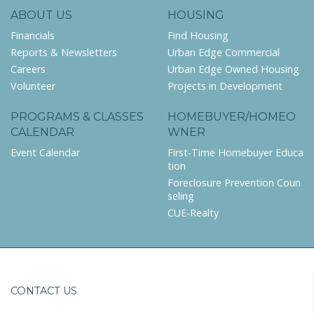
ABOUT US
HOUSING
Financials
Find Housing
Reports & Newsletters
Urban Edge Commercial
Careers
Urban Edge Owned Housing
Volunteer
Projects in Development
PROGRAMS & CLASSES
HOMEBUYER/HOMEO
CALENDAR
WNER
Event Calendar
First-Time Homebuyer Educa
tion
Foreclosure Prevention Coun
seling
CUE-Realty
CONTACT US