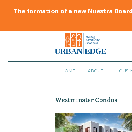
The formation of a new Nuestra Boar
HOME
ABOUT
HOUSI
Westminster Condos