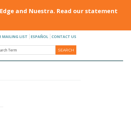
Edge and Nuestra. Read our statement
R MAILING LIST
ESPAÑOL
CONTACT US