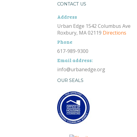
CONTACT US
Address
Urban Edge 1542 Columbus Ave
Roxbury, MA 02119
Directions
Phone
617-989-9300
Email address:
info@urbanedge.org
OUR SEALS