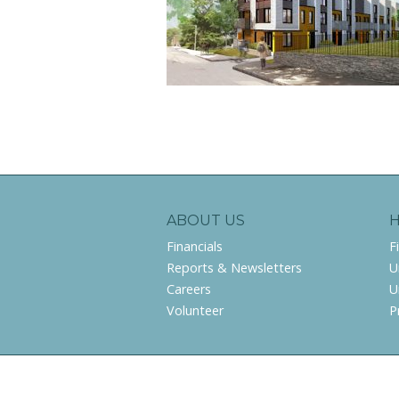
ABOUT US
Financials
F
Reports & Newsletters
U
Careers
U
Volunteer
P