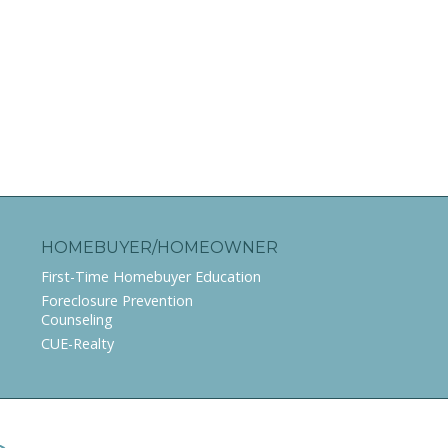
HOMEBUYER/HOMEOWNER
First-Time Homebuyer Education
Foreclosure Prevention
Counseling
CUE-Realty