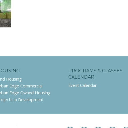
HOUSING
PROGRAMS & CLASSES
CALENDAR
ind Housing
Event Calendar
rban Edge Commercial
rban Edge Owned Housing
rojects in Development