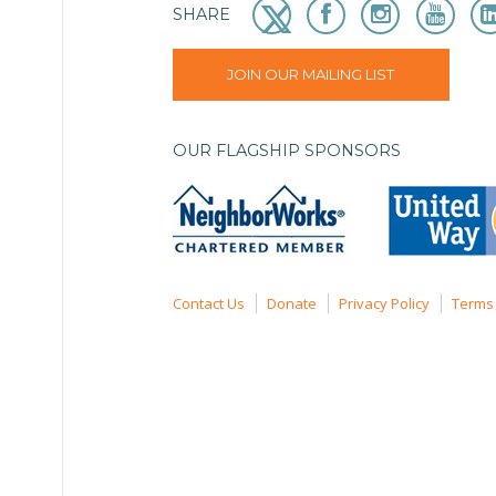
SHARE
JOIN OUR MAILING LIST
OUR FLAGSHIP SPONSORS
Contact Us
Donate
Privacy Policy
Terms 