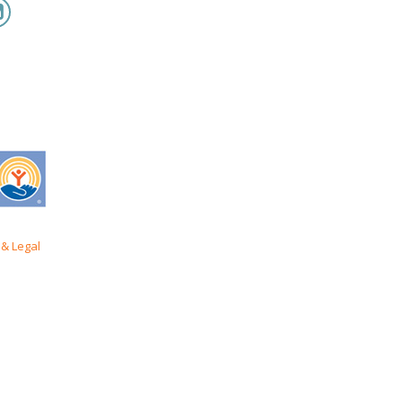
& Legal