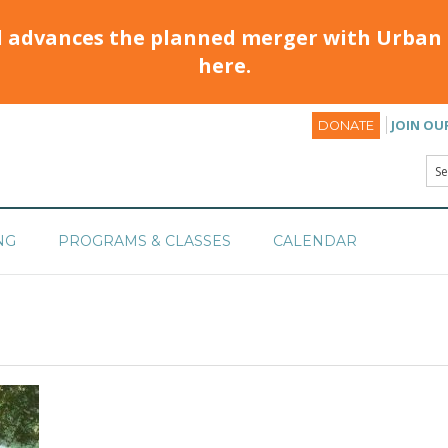
d advances the planned merger with Urban 
here.
JOIN OU
DONATE
NG
PROGRAMS & CLASSES
CALENDAR