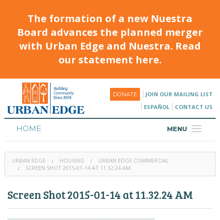
The formation of a new Nuestra
Board advances the planned merger
with Urban Edge and Nuestra. Read
our statement here.
JOIN OUR MAILING LIST
DONATE
ESPAÑOL
CONTACT US
HOME
MENU
ABOUT
URBAN EDGE
HOUSING
URBAN EDGE COMMERCIAL
HOUSING
SCREEN SHOT 2015-01-14 AT 11.32.24 AM
PROGRAMS & CLASSES
Screen Shot 2015-01-14 at 11.32.24 AM
CALENDAR