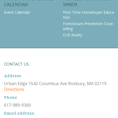
CALENDAR
WNER
Event Calendar
First-Time Homebuyer Educa
tion
Foreclosure Prevention Coun
seling
CUE-Realty
CONTACT US
Address
Urban Edge 1542 Columbus Ave Roxbury, MA 02119
Directions
Phone
617-989-9300
Email address: