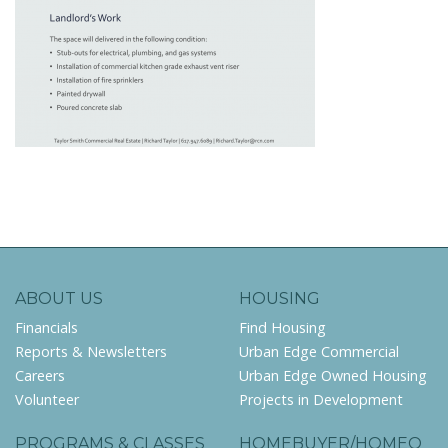
ABOUT US
HOUSING
Financials
Find Housing
Reports & Newsletters
Urban Edge Commercial
Careers
Urban Edge Owned Housing
Volunteer
Projects in Development
PROGRAMS & CLASSES
HOMEBUYER/HOMEO