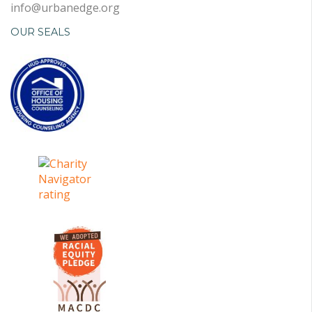
info@urbanedge.org
OUR SEALS