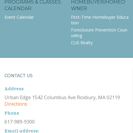
PROGRAMS & CLASSES
HOMEBUYER/HOMEO
CALENDAR
WNER
Event Calendar
First-Time Homebuyer Educa
tion
Foreclosure Prevention Coun
seling
CUE-Realty
CONTACT US
Address
Urban Edge 1542 Columbus Ave Roxbury, MA 02119
Directions
Phone
617-989-9300
Email address: