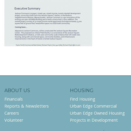
ABOUT US
HOUSING
Financials
Find Housing
Reports & Newsletters
Urban Edge Commercial
Careers
Urban Edge Owned Housing
Volunteer
Projects in Development