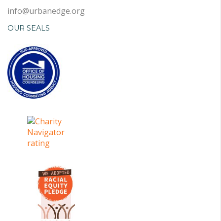
info@urbanedge.org
OUR SEALS