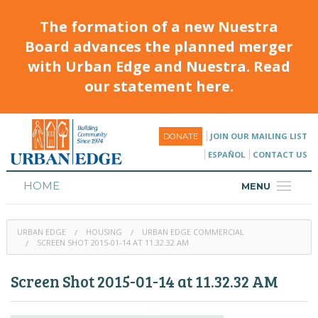
The formation of a new Nuestra
Board advances the planned merger
with Urban Edge and Nuestra. Read
our statement here.
JOIN OUR MAILING LIST
DONATE
ESPAÑOL
CONTACT US
HOME
MENU
ABOUT
URBAN EDGE
HOUSING
URBAN EDGE COMMERCIAL
HOUSING
SCREEN SHOT 2015-01-14 AT 11.32.32 AM
PROGRAMS & CLASSES
Screen Shot 2015-01-14 at 11.32.32 AM
CALENDAR