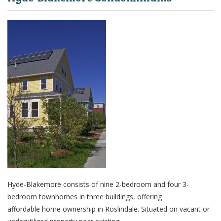
Hyde-Blakemore consists of nine 2-bedroom and four 3-
bedroom townhomes in three buildings, offering
affordable home ownership in Roslindale. Situated on vacant or