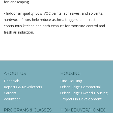
for landscaping.
• Indoor air quality: Low-VOC paints, adhesives, and solvents;
hardwood floors help reduce asthma triggers; and direct,
continuous kitchen and bath exhaust for moisture control and
fresh air induction.
ABOUT US
HOUSING
Financials
Find Housing
Reports & Newsletters
Urban Edge Commercial
Careers
Urban Edge Owned Housing
Volunteer
Projects in Development
PROGRAMS & CLASSES
HOMEBUYER/HOMEO