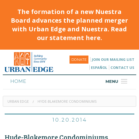
The formation of a new Nuestra
Board advances the planned merger
with Urban Edge and Nuestra. Read
our statement here.
JOIN OUR MAILING LIST
DONATE
ESPAÑOL
CONTACT US
HOME
MENU
ABOUT
URBAN EDGE
HYDE-BLAKEMORE CONDOMINIUMS
HOUSING
PROGRAMS & CLASSES
10.20.2014
CALENDAR
Hyde-Blakemore Condominiums