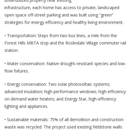
underutilized property near existing
infrastructure, each home has access to private, landscaped
open space off-street parking and was built using “green”
strategies for energy efficiency and healthy living environment.
• Transportation: Steps from two bus lines, a mile from the
Forest Hills MBTA stop and the Roslindale Village commuter rail
station.
• Water conservation: Native drought-resistant species and low-
flow fixtures.
• Energy conservation: Two solar photovoltaic systems;
advanced insulation; high-performance windows; high-efficiency
on-demand water heaters; and Energy Star, high-efficiency
lighting and appliances.
• Sustainable materials: 75% of all demolition and construction
waste was recycled. The project used existing fieldstone walls