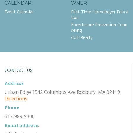
CALENDAR
WNER
Event Calendar
First-Time Homebuyer Educa
tion
Foreclosure Prevention Coun
seling
CUE-Realty
CONTACT US
Address
Urban Edge 1542 Columbus Ave Roxbury, MA 02119
Directions
Phone
617-989-9300
Email address: