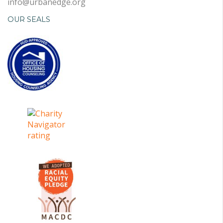
info@urbanedge.org
OUR SEALS