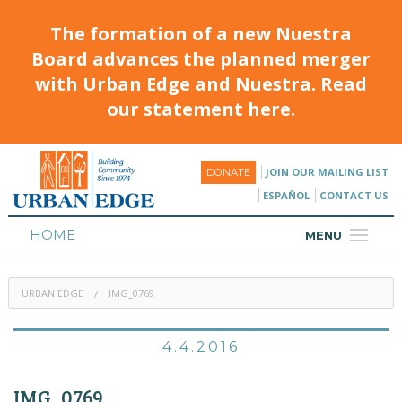
The formation of a new Nuestra
Board advances the planned merger
with Urban Edge and Nuestra. Read
our statement here.
JOIN OUR MAILING LIST
DONATE
ESPAÑOL
CONTACT US
HOME
MENU
ABOUT
URBAN EDGE
IMG_0769
HOUSING
PROGRAMS & CLASSES
4.4.2016
CALENDAR
IMG_0769