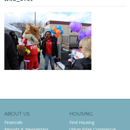
ABOUT US
HOUSING
Financials
Find Housing
Reports & Newsletters
Urban Edge Commercial