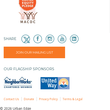
SHARE
JOIN OUR MAILING LIST
OUR FLAGSHIP SPONSORS
Contact Us
Donate
Privacy Policy
Terms & Legal
© 2026 Urban Edge