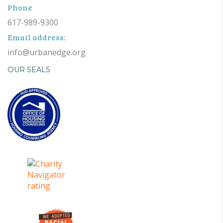
Phone
617-989-9300
Email address:
info@urbanedge.org
OUR SEALS