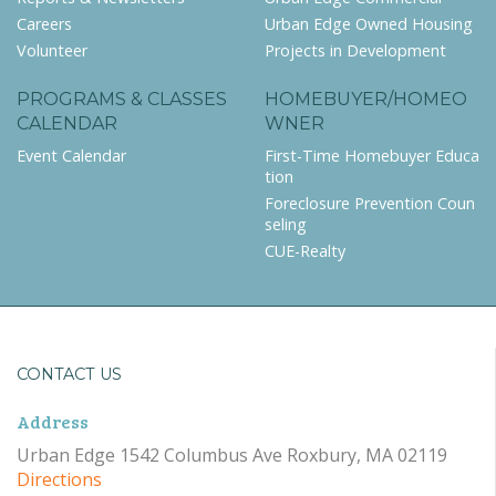
Careers
Urban Edge Owned Housing
Volunteer
Projects in Development
PROGRAMS & CLASSES
HOMEBUYER/HOMEO
CALENDAR
WNER
Event Calendar
First-Time Homebuyer Educa
tion
Foreclosure Prevention Coun
seling
CUE-Realty
CONTACT US
Address
Urban Edge 1542 Columbus Ave Roxbury, MA 02119
Directions