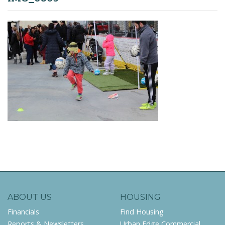
ABOUT US
HOUSING
Financials
Find Housing
Reports & Newsletters
Urban Edge Commercial