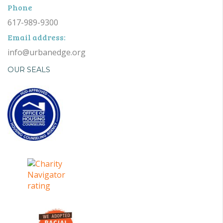
Phone
617-989-9300
Email address:
info@urbanedge.org
OUR SEALS