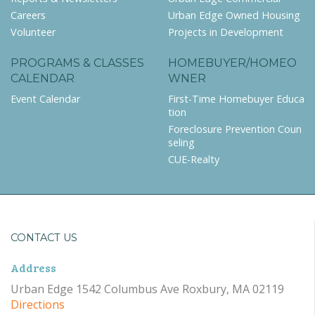
Careers
Urban Edge Owned Housing
Volunteer
Projects in Development
PROGRAMS & CLASSES
HOMEBUYER/HOMEO
CALENDAR
WNER
Event Calendar
First-Time Homebuyer Educa
tion
Foreclosure Prevention Coun
seling
CUE-Realty
CONTACT US
Address
Urban Edge 1542 Columbus Ave Roxbury, MA 02119
Directions