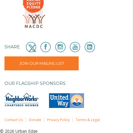
SHARE
JOIN OUR MAILING LIST
OUR FLAGSHIP SPONSORS
Contact Us
Donate
Privacy Policy
Terms & Legal
© 2026 Urban Edge