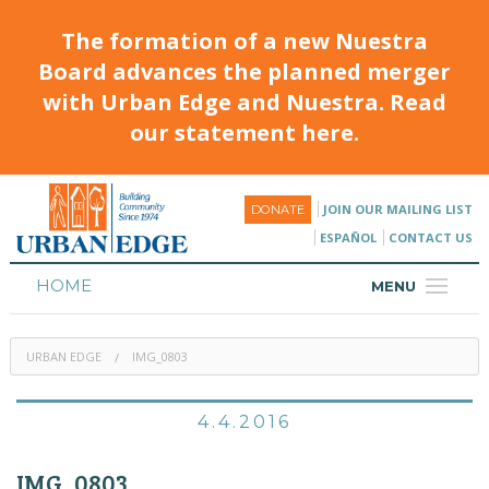
The formation of a new Nuestra
Board advances the planned merger
with Urban Edge and Nuestra. Read
our statement here.
JOIN OUR MAILING LIST
DONATE
ESPAÑOL
CONTACT US
HOME
MENU
ABOUT
URBAN EDGE
IMG_0803
HOUSING
PROGRAMS & CLASSES
4.4.2016
CALENDAR
IMG_0803